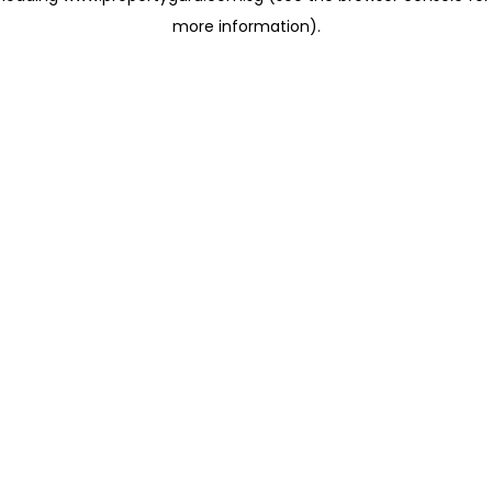
more information)
.