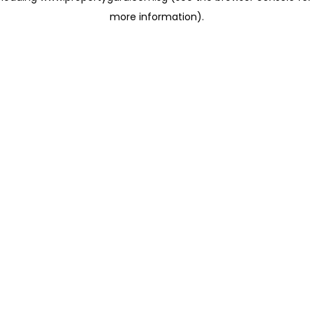
more information)
.