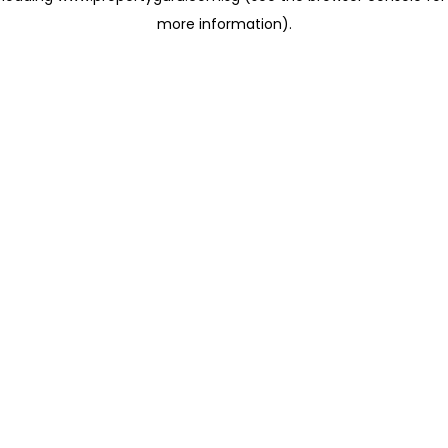
more information)
.