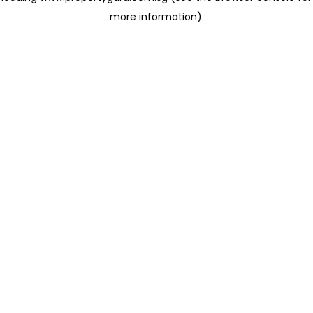
more information)
.