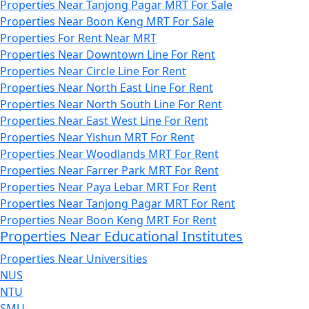
Properties Near Tanjong Pagar MRT For Sale
Properties Near Boon Keng MRT For Sale
Properties For Rent Near MRT
Properties Near Downtown Line For Rent
Properties Near Circle Line For Rent
Properties Near North East Line For Rent
Properties Near North South Line For Rent
Properties Near East West Line For Rent
Properties Near Yishun MRT For Rent
Properties Near Woodlands MRT For Rent
Properties Near Farrer Park MRT For Rent
Properties Near Paya Lebar MRT For Rent
Properties Near Tanjong Pagar MRT For Rent
Properties Near Boon Keng MRT For Rent
Properties Near Educational Institutes
Properties Near Universities
NUS
NTU
SMU