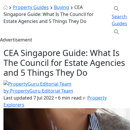
Property Guides
Buying
CEA
Singapore Guide: What Is The Council for
Search
Estate Agencies and 5 Things They Do
Guides
Advertisement
CEA Singapore Guide: What Is
The Council for Estate Agencies
and 5 Things They Do
by PropertyGuru Editorial Team
Last updated
7 Jul 2022
•
6 min read
Property
Explorers