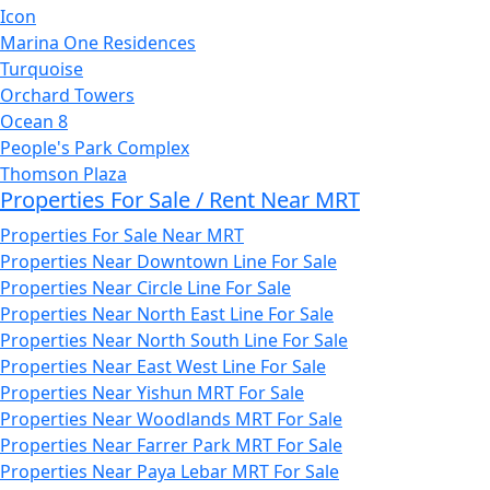
Icon
Marina One Residences
Turquoise
Orchard Towers
Ocean 8
People's Park Complex
Thomson Plaza
Properties For Sale / Rent Near MRT
Properties For Sale Near MRT
Properties Near Downtown Line For Sale
Properties Near Circle Line For Sale
Properties Near North East Line For Sale
Properties Near North South Line For Sale
Properties Near East West Line For Sale
Properties Near Yishun MRT For Sale
Properties Near Woodlands MRT For Sale
Properties Near Farrer Park MRT For Sale
Properties Near Paya Lebar MRT For Sale