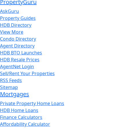
PropertyGuru
AskGuru
Property Guides
HDB Directory
View More
Condo Directory
Agent Directory
HDB BTO Launches
HDB Resale Prices
AgentNet Login
Sell/Rent Your Properties
RSS Feeds
Sitemap
Mortgages
Private Property Home Loans
HDB Home Loans
Finance Calculators
Affordability Calculator