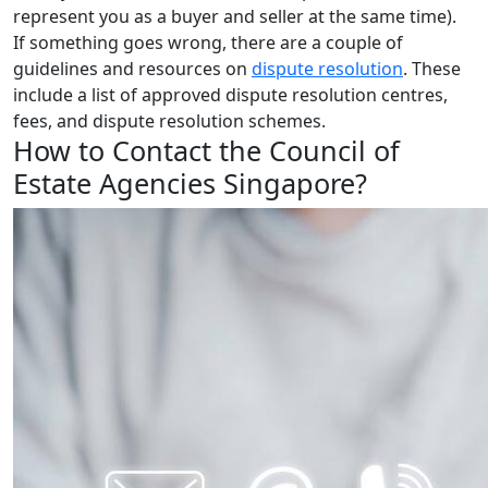
represent you as a buyer and seller at the same time).
If something goes wrong, there are a couple of
guidelines and resources on
dispute resolution
. These
include a list of approved dispute resolution centres,
fees, and dispute resolution schemes.
How to Contact the Council of
Estate Agencies Singapore?