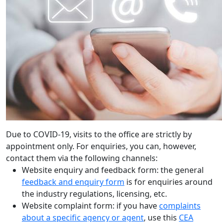
Due to COVID-19, visits to the office are strictly by
appointment only. For enquiries, you can, however,
contact them via the following channels:
Website enquiry and feedback form: the general
feedback and enquiry form
is for enquiries around
the industry regulations, licensing, etc.
Website complaint form: if you have
complaints
about a specific agency or agent
, use this
CEA