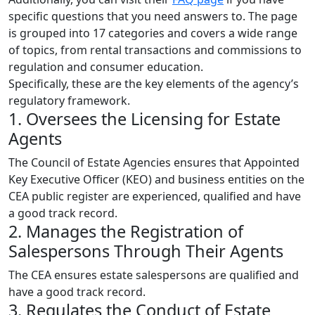
specific questions that you need answers to. The page
is grouped into 17 categories and covers a wide range
of topics, from rental transactions and commissions to
regulation and consumer education.
Specifically, these are the key elements of the agency’s
regulatory framework.
1. Oversees the Licensing for Estate
Agents
The Council of Estate Agencies ensures that Appointed
Key Executive Officer (KEO) and business entities on the
CEA public register are experienced, qualified and have
a good track record.
2. Manages the Registration of
Salespersons Through Their Agents
The CEA ensures estate salespersons are qualified and
have a good track record.
3. Regulates the Conduct of Estate