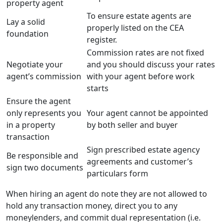
property agent
To ensure estate agents are
Lay a solid
properly listed on the CEA
foundation
register.
Commission rates are not fixed
Negotiate your
and you should discuss your rates
agent’s commission
with your agent before work
starts
Ensure the agent
only represents you
Your agent cannot be appointed
in a property
by both seller and buyer
transaction
Sign prescribed estate agency
Be responsible and
agreements and customer’s
sign two documents
particulars form
When hiring an agent do note they are not allowed to
hold any transaction money, direct you to any
moneylenders, and commit dual representation (i.e.