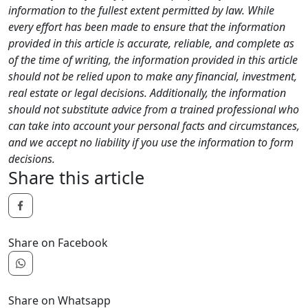
information to the fullest extent permitted by law. While
every effort has been made to ensure that the information
provided in this article is accurate, reliable, and complete as
of the time of writing, the information provided in this article
should not be relied upon to make any financial, investment,
real estate or legal decisions. Additionally, the information
should not substitute advice from a trained professional who
can take into account your personal facts and circumstances,
and we accept no liability if you use the information to form
decisions.
Share this article
Share on Facebook
Share on Whatsapp