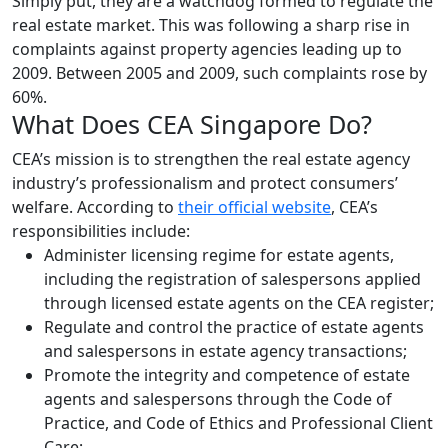
Simply put, they are a watchdog formed to regulate the
real estate market. This was following a sharp rise in
complaints against property agencies leading up to
2009. Between 2005 and 2009, such complaints rose by
60%.
What Does CEA Singapore Do?
CEA’s mission is to strengthen the real estate agency
industry’s professionalism and protect consumers’
welfare. According to
their official website
, CEA’s
responsibilities include:
Administer licensing regime for estate agents,
including the registration of salespersons applied
through licensed estate agents on the CEA register;
Regulate and control the practice of estate agents
and salespersons in estate agency transactions;
Promote the integrity and competence of estate
agents and salespersons through the Code of
Practice, and Code of Ethics and Professional Client
Care;