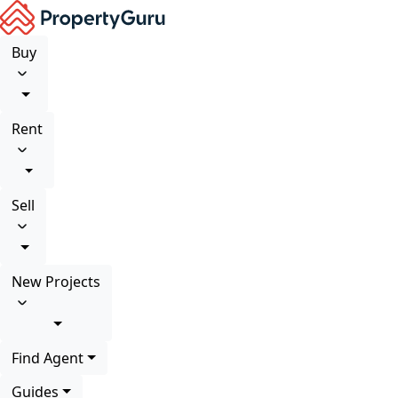
Buy
Rent
Sell
New Projects
Find Agent
Guides