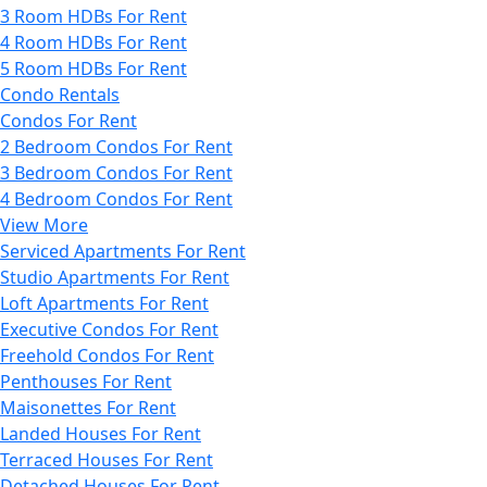
3 Room HDBs For Rent
4 Room HDBs For Rent
5 Room HDBs For Rent
Condo Rentals
Condos For Rent
2 Bedroom Condos For Rent
3 Bedroom Condos For Rent
4 Bedroom Condos For Rent
View More
Serviced Apartments For Rent
Studio Apartments For Rent
Loft Apartments For Rent
Executive Condos For Rent
Freehold Condos For Rent
Penthouses For Rent
Maisonettes For Rent
Landed Houses For Rent
Terraced Houses For Rent
Detached Houses For Rent