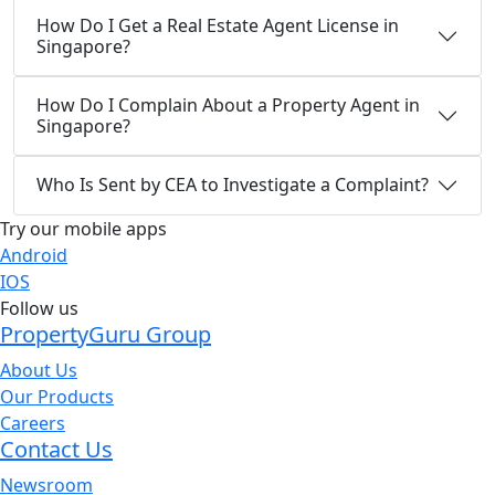
How Do I Get a Real Estate Agent License in
Singapore?
How Do I Complain About a Property Agent in
Singapore?
Who Is Sent by CEA to Investigate a Complaint?
Try our mobile apps
Android
IOS
Follow us
PropertyGuru Group
About Us
Our Products
Careers
Contact Us
Newsroom