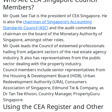
Members?
Mr Quek See Tiat is the president of CEA Singapore. He
is also the
chairman of Singapore’s Accounting
Standards Council (ASC)
and the audit committee
chairman on the board of the Monetary Authority of
Singapore, amongst other roles.
Mr Quek leads the Council of esteemed professionals
hailing from adjacent sectors of the real estate agency
industry. It also has representatives from the public
sector dealing with the property industry.
Council members include senior representatives from
the Housing & Development Board (HDB), Urban
Redevelopment Authority (URA), Consumers
Association of Singapore, Edmund Tie & Company, as
Dr Tan Tee Khoon, Country Manager, PropertyGuru
Singapore.
Using the CEA Register and Other