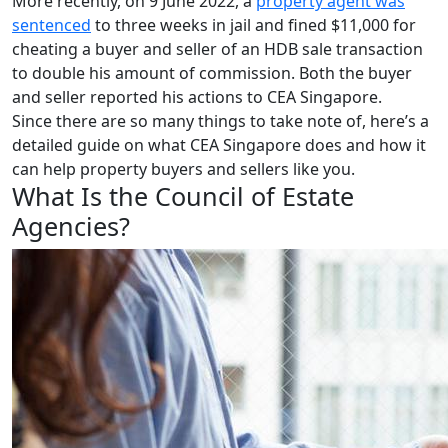
More recently, on 9 June 2022, a
property agent was
sentenced
to three weeks in jail and fined $11,000 for
cheating a buyer and seller of an HDB sale transaction
to double his amount of commission. Both the buyer
and seller reported his actions to CEA Singapore.
Since there are so many things to take note of, here’s a
detailed guide on what CEA Singapore does and how it
can help property buyers and sellers like you.
What Is the Council of Estate
Agencies?