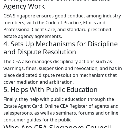
Agency Work
CEA Singapore ensures good conduct among industry
members, with the Code of Practice, Ethics and
Professional Client Care, and standard prescribed
estate agency agreements.
4. Sets Up Mechanisms for Discipline
and Dispute Resolution
The CEA also manages disciplinary actions such as
warnings, fines, suspension and revocation, and has in
place dedicated dispute resolution mechanisms that
cover mediation and arbitration.
5. Helps With Public Education
Finally, they help with public education through the
Estate Agent Card, Online CEA Register of agents and
salespersons, as well as seminars, forums and online
consumer guides for the public.
Who Are CEA Singapore Council