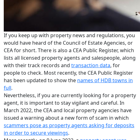
If you keep up with property news and regulations, you
would have heard of the Council of Estate Agencies, or
CEA for short. There is also a CEA Public Register, which
lists all licensed property agents and salespeople, along
with their track records and
transaction data
, for
people to check. Most recently, the CEA Public Register
has been updated to show the
names of HDB towns in
full
.
Nevertheless, if you are currently looking for a property
agent, it is important to stay vigilant and careful. In
March 2022, the CEA and local property agencies have
issued a warning about a new form of scam in which
scammers pose as property agents asking for deposits
in order to secure viewings
.