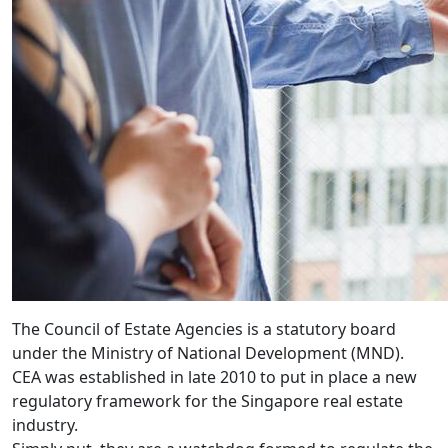
The Council of Estate Agencies is a statutory board
under the Ministry of National Development (MND).
CEA was established in late 2010 to put in place a new
regulatory framework for the Singapore real estate
industry.