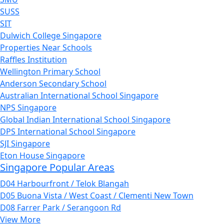
SUSS
SIT
Dulwich College Singapore
Properties Near Schools
Raffles Institution
Wellington Primary School
Anderson Secondary School
Australian International School Singapore
NPS Singapore
Global Indian International School Singapore
DPS International School Singapore
SJI Singapore
Eton House Singapore
Singapore Popular Areas
D04 Harbourfront / Telok Blangah
D05 Buona Vista / West Coast / Clementi New Town
D08 Farrer Park / Serangoon Rd
View More