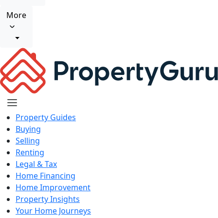
More
Property Guides
Buying
Selling
Renting
Legal & Tax
Home Financing
Home Improvement
Property Insights
Your Home Journeys