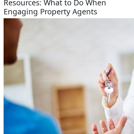
Resources: What to Do When
Engaging Property Agents