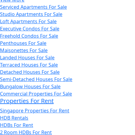
Serviced Apartments For Sale
Studio Apartments For Sale
Loft Apartments For Sale
Executive Condos For Sale
Freehold Condos For Sale
Penthouses For Sale
Maisonettes For Sale
Landed Houses For Sale
Terraced Houses For Sale
Detached Houses For Sale
Semi-Detached Houses For Sale
Bungalow Houses For Sale
Commercial Properties For Sale
Properties For Rent
Singapore Properties For Rent
HDB Rentals
HDBs For Rent
2 Room HDBs For Rent