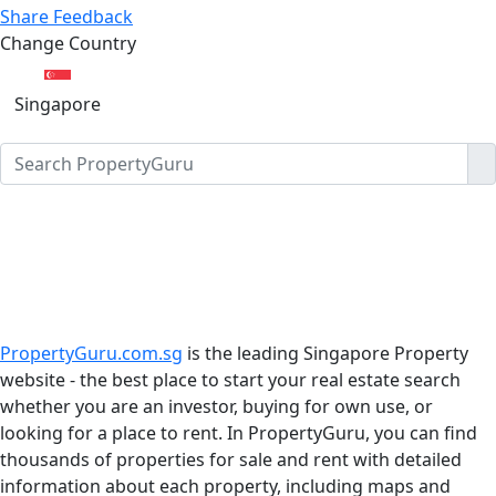
Share Feedback
Change Country
Singapore
PropertyGuru.com.sg
is the leading Singapore Property
website - the best place to start your real estate search
whether you are an investor, buying for own use, or
looking for a place to rent. In PropertyGuru, you can find
thousands of properties for sale and rent with detailed
information about each property, including maps and