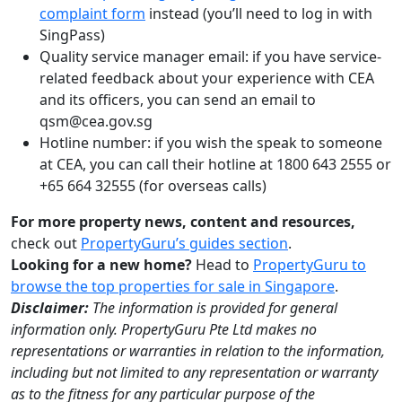
complaint form
instead (you’ll need to log in with
SingPass)
Quality service manager email: if you have service-
related feedback about your experience with CEA
and its officers, you can send an email to
qsm@cea.gov.sg
Hotline number: if you wish the speak to someone
at CEA, you can call their hotline at 1800 643 2555 or
+65 664 32555 (for overseas calls)
For more property news, content and resources,
check out
PropertyGuru’s guides section
.
Looking for a new home?
Head to
PropertyGuru to
browse the top properties for sale in Singapore
.
Disclaimer:
The information is provided for general
information only. PropertyGuru Pte Ltd makes no
representations or warranties in relation to the information,
including but not limited to any representation or warranty
as to the fitness for any particular purpose of the