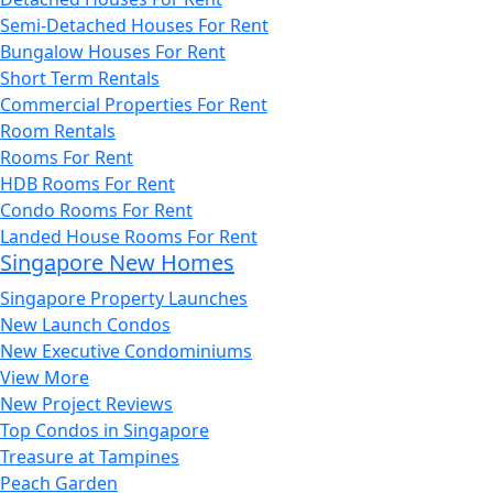
Semi-Detached Houses For Rent
Bungalow Houses For Rent
Short Term Rentals
Commercial Properties For Rent
Room Rentals
Rooms For Rent
HDB Rooms For Rent
Condo Rooms For Rent
Landed House Rooms For Rent
Singapore New Homes
Singapore Property Launches
New Launch Condos
New Executive Condominiums
View More
New Project Reviews
Top Condos in Singapore
Treasure at Tampines
Peach Garden