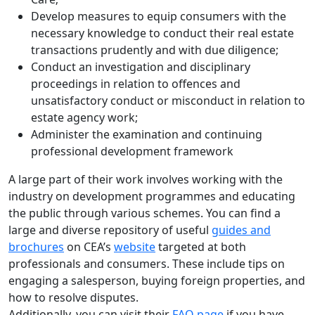
Develop measures to equip consumers with the
necessary knowledge to conduct their real estate
transactions prudently and with due diligence;
Conduct an investigation and disciplinary
proceedings in relation to offences and
unsatisfactory conduct or misconduct in relation to
estate agency work;
Administer the examination and continuing
professional development framework
A large part of their work involves working with the
industry on development programmes and educating
the public through various schemes. You can find a
large and diverse repository of useful
guides and
brochures
on CEA’s
website
targeted at both
professionals and consumers. These include tips on
engaging a salesperson, buying foreign properties, and
how to resolve disputes.
Additionally, you can visit their
FAQ page
if you have