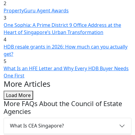
2
PropertyGuru Agent Awards
3
One Sophia: A Prime District 9 Office Address at the
Heart of Singapore’s Urban Transformation
4
HDB resale grants in 2026: How much can you actually
get?
5
What Is an HFE Letter and Why Every HDB Buyer Needs
One First
More Articles
Load More
More FAQs About the Council of Estate
Agencies
What Is CEA Singapore?