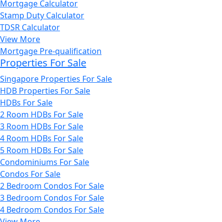
Mortgage Calculator
Stamp Duty Calculator
TDSR Calculator
View More
Mortgage Pre-qualification
Properties For Sale
Singapore Properties For Sale
HDB Properties For Sale
HDBs For Sale
2 Room HDBs For Sale
3 Room HDBs For Sale
4 Room HDBs For Sale
5 Room HDBs For Sale
Condominiums For Sale
Condos For Sale
2 Bedroom Condos For Sale
3 Bedroom Condos For Sale
4 Bedroom Condos For Sale
View More