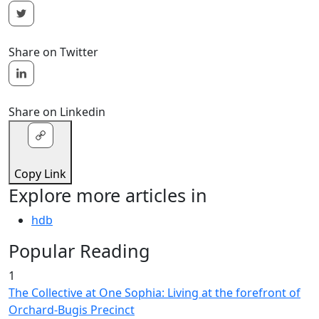
Share on Twitter
Share on Linkedin
Copy Link
Explore more articles in
hdb
Popular Reading
1
The Collective at One Sophia: Living at the forefront of
Orchard-Bugis Precinct