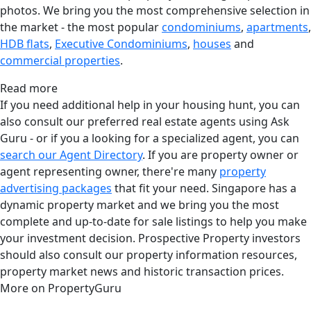
photos. We bring you the most comprehensive selection in
the market - the most popular
condominiums
,
apartments
,
HDB flats
,
Executive Condominiums
,
houses
and
commercial properties
.
Read more
If you need additional help in your housing hunt, you can
also consult our preferred real estate agents using Ask
Guru - or if you a looking for a specialized agent, you can
search our Agent Directory
. If you are property owner or
agent representing owner, there're many
property
advertising packages
that fit your need. Singapore has a
dynamic property market and we bring you the most
complete and up-to-date for sale listings to help you make
your investment decision. Prospective Property investors
should also consult our property information resources,
property market news and historic transaction prices.
More on PropertyGuru