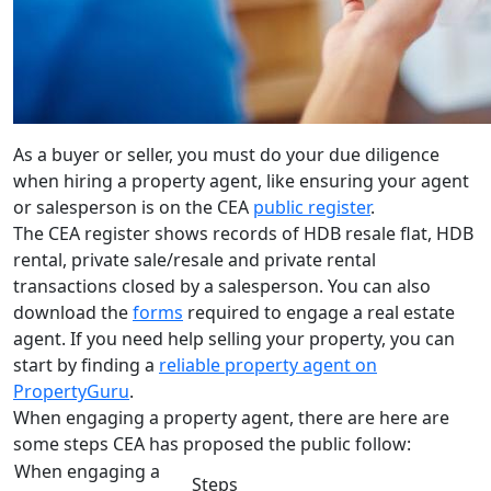
As a buyer or seller, you must do your due diligence
when hiring a property agent, like ensuring your agent
or salesperson is on the CEA
public register
.
The CEA register shows records of HDB resale flat, HDB
rental, private sale/resale and private rental
transactions closed by a salesperson. You can also
download the
forms
required to engage a real estate
agent. If you need help selling your property, you can
start by finding a
reliable property agent on
PropertyGuru
.
When engaging a property agent, there are here are
some steps CEA has proposed the public follow:
When engaging a
Steps