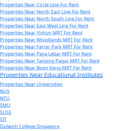
Properties Near Circle Line For Rent
Properties Near North East Line For Rent
Properties Near North South Line For Rent
Properties Near East West Line For Rent
Properties Near Yishun MRT For Rent
Properties Near Woodlands MRT For Rent
Properties Near Farrer Park MRT For Rent
Properties Near Paya Lebar MRT For Rent
Properties Near Tanjong Pagar MRT For Rent
Properties Near Boon Keng MRT For Rent
Properties Near Educational Institutes
Properties Near Universities
NUS
NTU
SMU
SUSS
SIT
Dulwich College Singapore