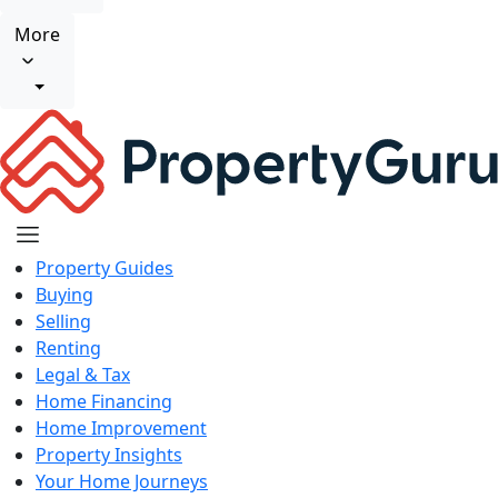
More
Property Guides
Buying
Selling
Renting
Legal & Tax
Home Financing
Home Improvement
Property Insights
Your Home Journeys