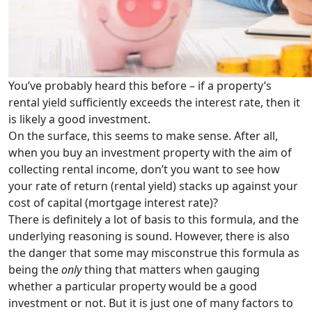
You’ve probably heard this before – if a property’s
rental yield sufficiently exceeds the interest rate, then it
is likely a good investment.
On the surface, this seems to make sense. After all,
when you buy an investment property with the aim of
collecting rental income, don’t you want to see how
your rate of return (rental yield) stacks up against your
cost of capital (mortgage interest rate)?
There is definitely a lot of basis to this formula, and the
underlying reasoning is sound. However, there is also
the danger that some may misconstrue this formula as
being the
only
thing that matters when gauging
whether a particular property would be a good
investment or not. But it is just one of many factors to