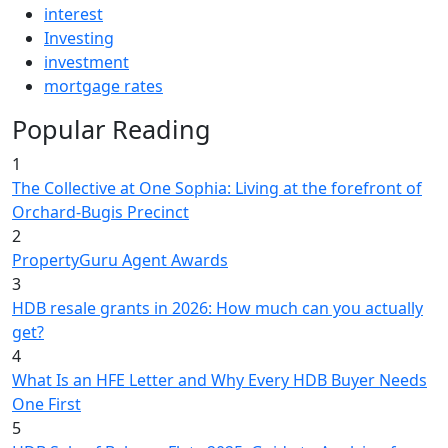
interest
Investing
investment
mortgage rates
Popular Reading
1
The Collective at One Sophia: Living at the forefront of
Orchard-Bugis Precinct
2
PropertyGuru Agent Awards
3
HDB resale grants in 2026: How much can you actually
get?
4
What Is an HFE Letter and Why Every HDB Buyer Needs
One First
5