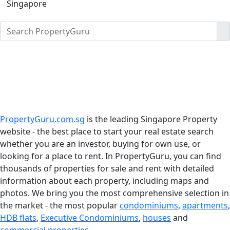
Singapore
PropertyGuru.com.sg
is the leading Singapore Property
website - the best place to start your real estate search
whether you are an investor, buying for own use, or
looking for a place to rent. In PropertyGuru, you can find
thousands of properties for sale and rent with detailed
information about each property, including maps and
photos. We bring you the most comprehensive selection in
the market - the most popular
condominiums
,
apartments
,
HDB flats
,
Executive Condominiums
,
houses
and
commercial properties
.