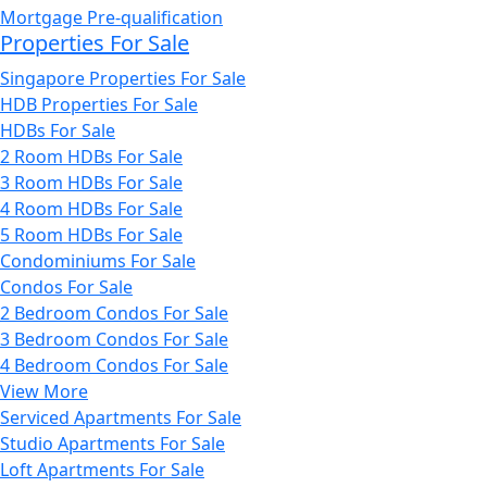
Mortgage Pre-qualification
Properties For Sale
Singapore Properties For Sale
HDB Properties For Sale
HDBs For Sale
2 Room HDBs For Sale
3 Room HDBs For Sale
4 Room HDBs For Sale
5 Room HDBs For Sale
Condominiums For Sale
Condos For Sale
2 Bedroom Condos For Sale
3 Bedroom Condos For Sale
4 Bedroom Condos For Sale
View More
Serviced Apartments For Sale
Studio Apartments For Sale
Loft Apartments For Sale