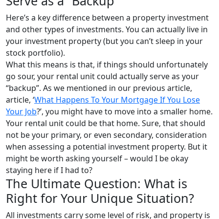
Serve as a “Backup”
Here’s a key difference between a property investment
and other types of investments. You can actually live in
your investment property (but you can’t sleep in your
stock portfolio).
What this means is that, if things should unfortunately
go sour, your rental unit could actually serve as your
“backup”. As we mentioned in our previous article,
article, ‘
What Happens To Your Mortgage If You Lose
Your Job
?’, you might have to move into a smaller home.
Your rental unit could be that home. Sure, that should
not be your primary, or even secondary, consideration
when assessing a potential investment property. But it
might be worth asking yourself – would I be okay
staying here if I had to?
The Ultimate Question: What is
Right for Your Unique Situation?
All investments carry some level of risk, and property is