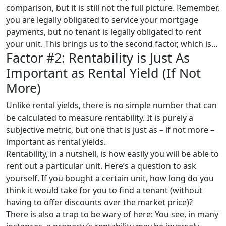
comparison, but it is still not the full picture. Remember,
you are legally obligated to service your mortgage
payments, but no tenant is legally obligated to rent
your unit. This brings us to the second factor, which is…
Factor #2: Rentability is Just As
Important as Rental Yield (If Not
More)
Unlike rental yields, there is no simple number that can
be calculated to measure rentability. It is purely a
subjective metric, but one that is just as – if not more –
important as rental yields.
Rentability, in a nutshell, is how easily you will be able to
rent out a particular unit. Here’s a question to ask
yourself. If you bought a certain unit, how long do you
think it would take for you to find a tenant (without
having to offer discounts over the market price)?
There is also a trap to be wary of here: You see, in many