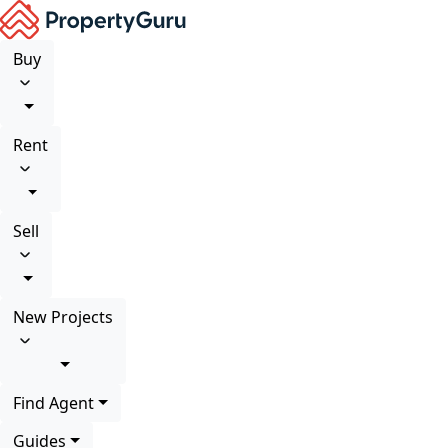
Buy
Rent
Sell
New Projects
Find Agent
Guides