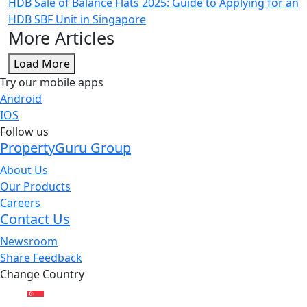
HDB Sale of Balance Flats 2025: Guide to Applying for an
HDB SBF Unit in Singapore
More Articles
Load More
Try our mobile apps
Android
IOS
Follow us
PropertyGuru Group
About Us
Our Products
Careers
Contact Us
Newsroom
Share Feedback
Change Country