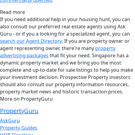
Read more
If you need additional help in your housing hunt, you can
also consult our preferred real estate agents using Ask
Guru - or if you a looking for a specialized agent, you can
search our Agent Directory
. If you are property owner or
agent representing owner, there're many
property
advertising packages
that fit your need. Singapore has a
dynamic property market and we bring you the most
complete and up-to-date for sale listings to help you make
your investment decision. Prospective Property investors
should also consult our property information resources,
property market news and historic transaction prices.
More on PropertyGuru
PropertyGuru
AskGuru
Property Guides
HDB Directory