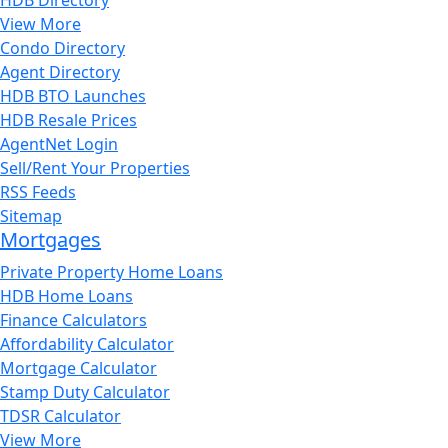
View More
Condo Directory
Agent Directory
HDB BTO Launches
HDB Resale Prices
AgentNet Login
Sell/Rent Your Properties
RSS Feeds
Sitemap
Mortgages
Private Property Home Loans
HDB Home Loans
Finance Calculators
Affordability Calculator
Mortgage Calculator
Stamp Duty Calculator
TDSR Calculator
View More