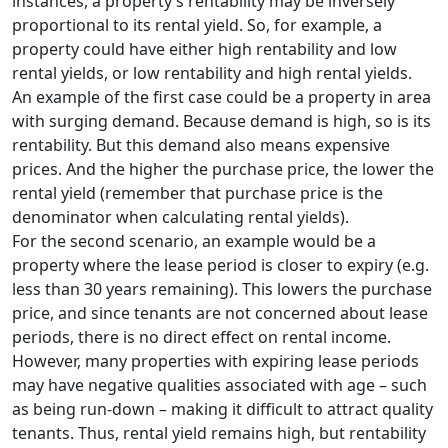
instances, a property’s rentability may be inversely
proportional to its rental yield. So, for example, a
property could have either high rentability and low
rental yields, or low rentability and high rental yields.
An example of the first case could be a property in area
with surging demand. Because demand is high, so is its
rentability. But this demand also means expensive
prices. And the higher the purchase price, the lower the
rental yield (remember that purchase price is the
denominator when calculating rental yields).
For the second scenario, an example would be a
property where the lease period is closer to expiry (e.g.
less than 30 years remaining). This lowers the purchase
price, and since tenants are not concerned about lease
periods, there is no direct effect on rental income.
However, many properties with expiring lease periods
may have negative qualities associated with age – such
as being run-down – making it difficult to attract quality
tenants. Thus, rental yield remains high, but rentability