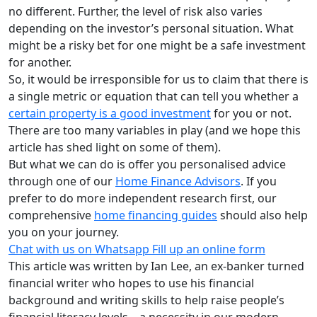
no different. Further, the level of risk also varies
depending on the investor’s personal situation. What
might be a risky bet for one might be a safe investment
for another.
So, it would be irresponsible for us to claim that there is
a single metric or equation that can tell you whether a
certain property is a good investment
for you or not.
There are too many variables in play (and we hope this
article has shed light on some of them).
But what we can do is offer you personalised advice
through one of our
Home Finance Advisors
. If you
prefer to do more independent research first, our
comprehensive
home financing guides
should also help
you on your journey.
Chat with us on Whatsapp
Fill up an online form
This article was written by Ian Lee, an ex-banker turned
financial writer who hopes to use his financial
background and writing skills to help raise people’s
financial literacy levels – a necessity in our modern