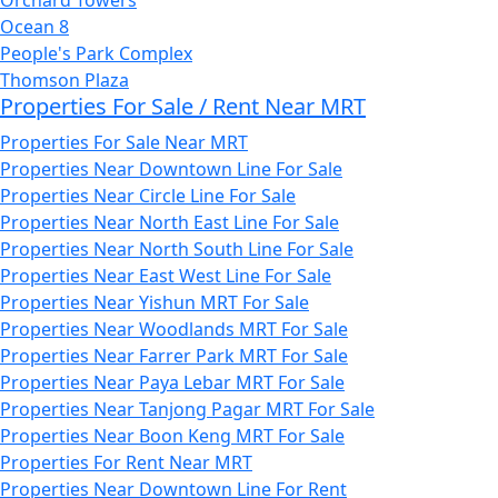
Ocean 8
People's Park Complex
Thomson Plaza
Properties For Sale / Rent Near MRT
Properties For Sale Near MRT
Properties Near Downtown Line For Sale
Properties Near Circle Line For Sale
Properties Near North East Line For Sale
Properties Near North South Line For Sale
Properties Near East West Line For Sale
Properties Near Yishun MRT For Sale
Properties Near Woodlands MRT For Sale
Properties Near Farrer Park MRT For Sale
Properties Near Paya Lebar MRT For Sale
Properties Near Tanjong Pagar MRT For Sale
Properties Near Boon Keng MRT For Sale
Properties For Rent Near MRT
Properties Near Downtown Line For Rent