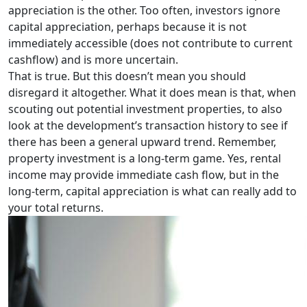
appreciation is the other. Too often, investors ignore
capital appreciation, perhaps because it is not
immediately accessible (does not contribute to current
cashflow) and is more uncertain.
That is true. But this doesn’t mean you should
disregard it altogether. What it does mean is that, when
scouting out potential investment properties, to also
look at the development’s transaction history to see if
there has been a general upward trend. Remember,
property investment is a long-term game. Yes, rental
income may provide immediate cash flow, but in the
long-term, capital appreciation is what can really add to
your total returns.