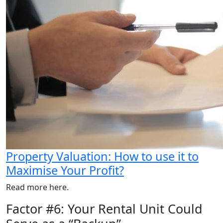
Property Valuation: How to use it to
Maximise Your Profit?
Read more here.
Factor #6: Your Rental Unit Could