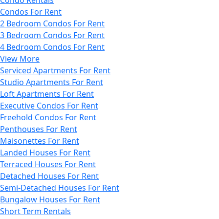
Condos For Rent
2 Bedroom Condos For Rent
3 Bedroom Condos For Rent
4 Bedroom Condos For Rent
View More
Serviced Apartments For Rent
Studio Apartments For Rent
Loft Apartments For Rent
Executive Condos For Rent
Freehold Condos For Rent
Penthouses For Rent
Maisonettes For Rent
Landed Houses For Rent
Terraced Houses For Rent
Detached Houses For Rent
Semi-Detached Houses For Rent
Bungalow Houses For Rent
Short Term Rentals