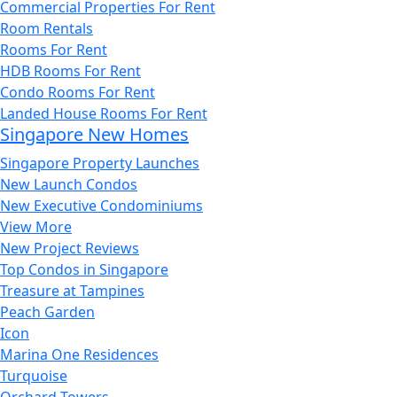
Commercial Properties For Rent
Room Rentals
Rooms For Rent
HDB Rooms For Rent
Condo Rooms For Rent
Landed House Rooms For Rent
Singapore New Homes
Singapore Property Launches
New Launch Condos
New Executive Condominiums
View More
New Project Reviews
Top Condos in Singapore
Treasure at Tampines
Peach Garden
Icon
Marina One Residences
Turquoise
Orchard Towers