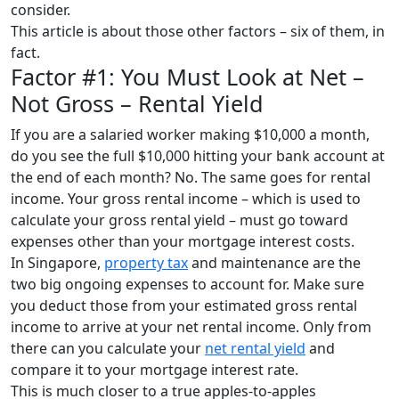
consider.
This article is about those other factors – six of them, in
fact.
Factor #1: You Must Look at Net –
Not Gross – Rental Yield
If you are a salaried worker making $10,000 a month,
do you see the full $10,000 hitting your bank account at
the end of each month? No. The same goes for rental
income. Your gross rental income – which is used to
calculate your gross rental yield – must go toward
expenses other than your mortgage interest costs.
In Singapore,
property tax
and maintenance are the
two big ongoing expenses to account for. Make sure
you deduct those from your estimated gross rental
income to arrive at your net rental income. Only from
there can you calculate your
net rental yield
and
compare it to your mortgage interest rate.
This is much closer to a true apples-to-apples