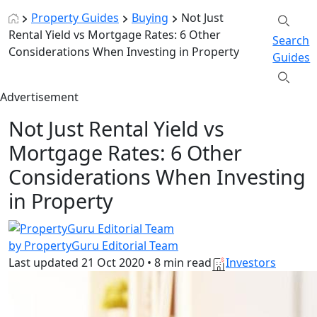
Property Guides
Buying
Not Just
Rental Yield vs Mortgage Rates: 6 Other
Search
Considerations When Investing in Property
Guides
Advertisement
Not Just Rental Yield vs
Mortgage Rates: 6 Other
Considerations When Investing
in Property
by PropertyGuru Editorial Team
Last updated
21 Oct 2020
•
8 min read
Investors