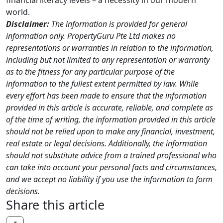
world.
Disclaimer:
The information is provided for general
information only. PropertyGuru Pte Ltd makes no
representations or warranties in relation to the information,
including but not limited to any representation or warranty
as to the fitness for any particular purpose of the
information to the fullest extent permitted by law. While
every effort has been made to ensure that the information
provided in this article is accurate, reliable, and complete as
of the time of writing, the information provided in this article
should not be relied upon to make any financial, investment,
real estate or legal decisions. Additionally, the information
should not substitute advice from a trained professional who
can take into account your personal facts and circumstances,
and we accept no liability if you use the information to form
decisions.
Share this article