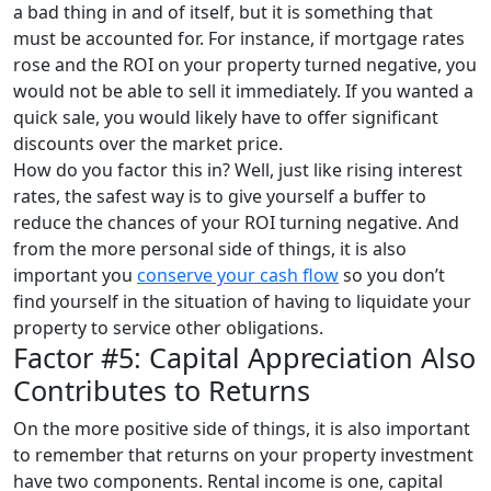
a bad thing in and of itself, but it is something that
must be accounted for. For instance, if mortgage rates
rose and the ROI on your property turned negative, you
would not be able to sell it immediately. If you wanted a
quick sale, you would likely have to offer significant
discounts over the market price.
How do you factor this in? Well, just like rising interest
rates, the safest way is to give yourself a buffer to
reduce the chances of your ROI turning negative. And
from the more personal side of things, it is also
important you
conserve your cash flow
so you don’t
find yourself in the situation of having to liquidate your
property to service other obligations.
Factor #5: Capital Appreciation Also
Contributes to Returns
On the more positive side of things, it is also important
to remember that returns on your property investment
have two components. Rental income is one, capital