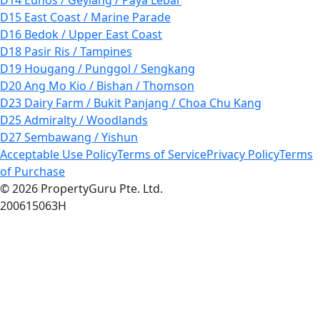
D15 East Coast / Marine Parade
D16 Bedok / Upper East Coast
D18 Pasir Ris / Tampines
D19 Hougang / Punggol / Sengkang
D20 Ang Mo Kio / Bishan / Thomson
D23 Dairy Farm / Bukit Panjang / Choa Chu Kang
D25 Admiralty / Woodlands
D27 Sembawang / Yishun
Acceptable Use Policy
Terms of Service
Privacy Policy
Terms
of Purchase
© 2026 PropertyGuru Pte. Ltd.
200615063H