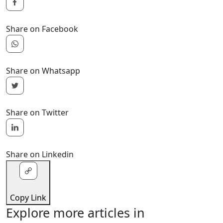
Share on Facebook
Share on Whatsapp
Share on Twitter
Share on Linkedin
Copy Link
Explore more articles in