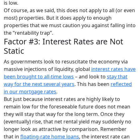
is low.
Of course, as we said, this does not apply to all (or even
most) properties. But it does apply to enough
properties that we must caution you against falling into
the “rentability trap”.
Factor #3: Interest Rates are Not
Static
As governments look to resuscitate the economy via
massive injections of liquidity, global
interest rates have
been brought to all-time lows
– and look to
stay that
way for the next several years
. This has been
reflected
in our mortgage rates
.
But just because interest rates are highly likely to
remain low for the foreseeable future does not mean
they will stay that way for the long term. Once they
(eventually) rise, that net rental yield may suddenly no
longer look as attractive by comparison. Remember
that in
floating-rate home loans
, the interest rate can