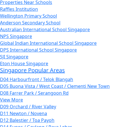
Properties Near Schools
Raffles Institution
Wellington Primary School
Anderson Secondary School
Australian International School Singapore
NPS Singapore
Global Indian International School Singapore
DPS International School Singapore
SJI Singapore
Eton House Singapore
Singapore Popular Areas
D04 Harbourfront / Telok Blangah
D05 Buona Vista / West Coast / Clementi New Town
D08 Farrer Park / Serangoon Rd
View More
D09 Orchard / River Valley
D11 Newton / Novena
D12 Balestier / Toa Payoh
D14 Eunos / Geylang / Paya Lebar