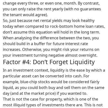
change every three, or even one, month. By contrast,
you can only raise the rent yearly (with no guarantees
the tenant would agree).
So, just because net rental yields may look healthy
today when compared to rock-bottom home loan rates,
don’t assume this equation will hold in the long term.
When analysing the difference between the two, you
should build in a buffer for future interest rate
increases. Otherwise, you might risk your returns on
your investment turning negative almost overnight.
Factor #4: Don’t Forget Liquidity
In an investment context, liquidity is the ease by which a
particular asset can be converted into cash. For
example, blue-chip stocks would be considered fairly
liquid, as you could both buy and sell them on the same
day (and at the market price) if you wanted to.
That is not the case for property, which is one of the
most illiquid types of investments there are. This is not