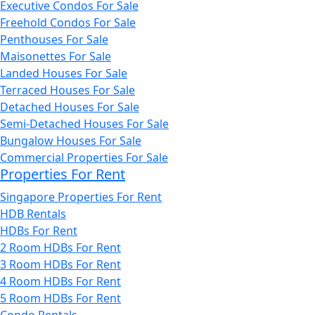
Executive Condos For Sale
Freehold Condos For Sale
Penthouses For Sale
Maisonettes For Sale
Landed Houses For Sale
Terraced Houses For Sale
Detached Houses For Sale
Semi-Detached Houses For Sale
Bungalow Houses For Sale
Commercial Properties For Sale
Properties For Rent
Singapore Properties For Rent
HDB Rentals
HDBs For Rent
2 Room HDBs For Rent
3 Room HDBs For Rent
4 Room HDBs For Rent
5 Room HDBs For Rent
Condo Rentals