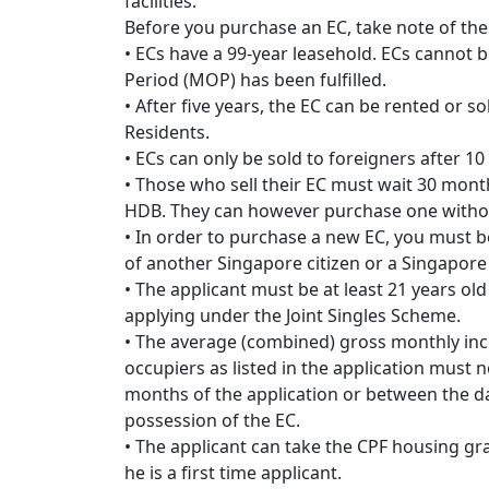
facilities.
Before you purchase an EC, take note of the
• ECs have a 99-year leasehold. ECs cannot 
Period (MOP) has been fulfilled.
• After five years, the EC can be rented or
Residents.
• ECs can only be sold to foreigners after 1
• Those who sell their EC must wait 30 mont
HDB. They can however purchase one withou
• In order to purchase a new EC, you must be
of another Singapore citizen or a Singapor
• The applicant must be at least 21 years old 
applying under the Joint Singles Scheme.
• The average (combined) gross monthly in
occupiers as listed in the application must 
months of the application or between the da
possession of the EC.
• The applicant can take the CPF housing gra
he is a first time applicant.