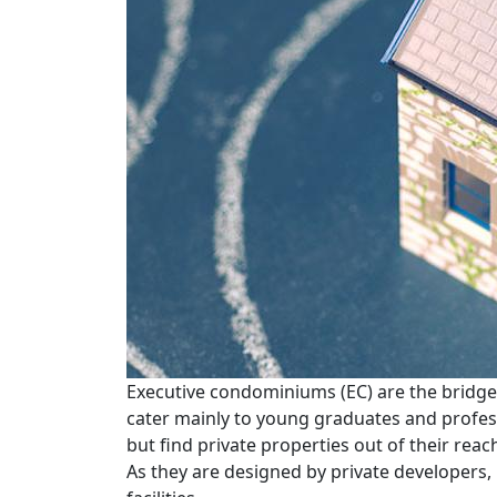
Executive condominiums (EC) are the bridge
cater mainly to young graduates and profes
but find private properties out of their reac
As they are designed by private developers