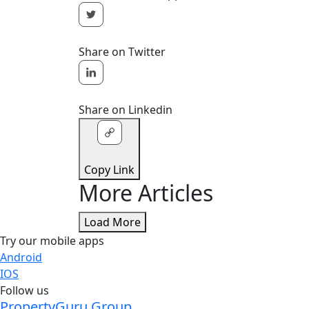
Share on Twitter
Share on Linkedin
Copy Link
More Articles
Load More
Try our mobile apps
Android
IOS
Follow us
PropertyGuru Group