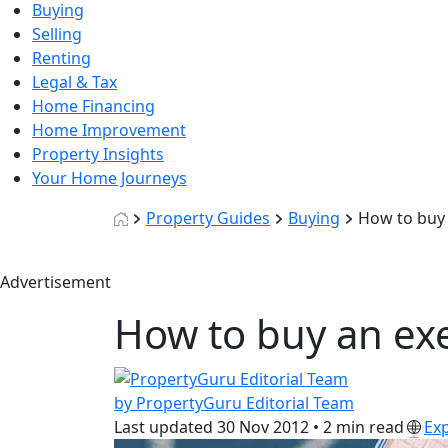
Buying
Selling
Renting
Legal & Tax
Home Financing
Home Improvement
Property Insights
Your Home Journeys
Property Guides
Buying
How to buy 
Advertisement
How to buy an ex
by PropertyGuru Editorial Team
Last updated
30 Nov 2012
•
2 min read
Ex