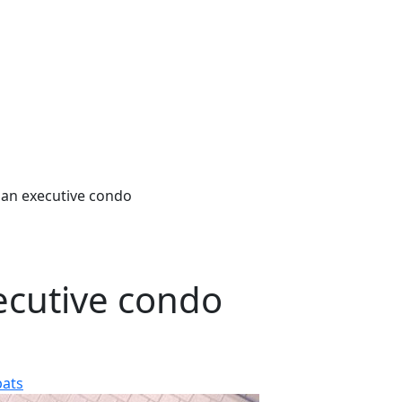
an executive condo
ecutive condo
pats