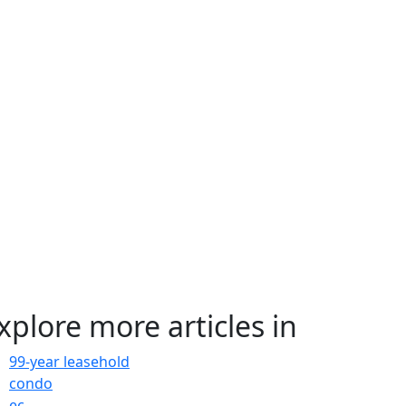
xplore more articles in
99-year leasehold
condo
ec