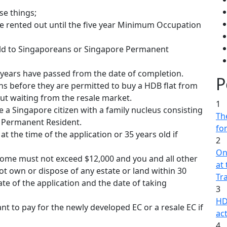
se things;
be rented out until the five year Minimum Occupation
 sold to Singaporeans or Singapore Permanent
0 years have passed from the date of completion.
P
hs before they are permitted to buy a HDB flat from
t waiting from the resale market.
1
 a Singapore citizen with a family nucleus consisting
The
e Permanent Resident.
fo
at the time of the application or 35 years old if
2
On
come must not exceed $12,000 and you and all other
at
not own or dispose of any estate or land within 30
Tr
te of the application and the date of taking
3
HD
nt to pay for the newly developed EC or a resale EC if
act
4