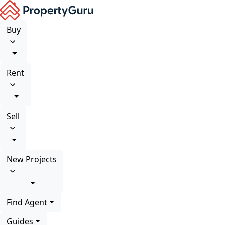
Buy
Rent
Sell
New Projects
Find Agent
Guides