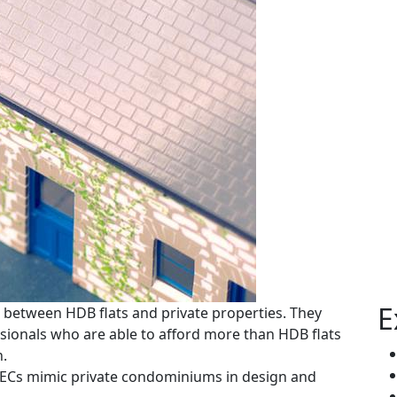
E
 between HDB flats and private properties. They
sionals who are able to afford more than HDB flats
h.
, ECs mimic private condominiums in design and