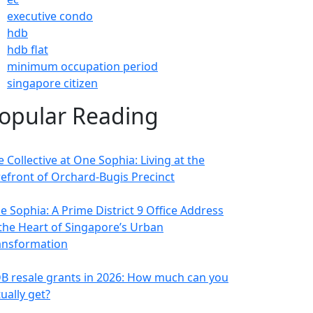
executive condo
hdb
hdb flat
minimum occupation period
singapore citizen
opular Reading
 Collective at One Sophia: Living at the
refront of Orchard-Bugis Precinct
e Sophia: A Prime District 9 Office Address
 the Heart of Singapore’s Urban
ansformation
B resale grants in 2026: How much can you
ually get?