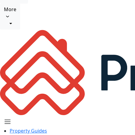
More
Property Guides