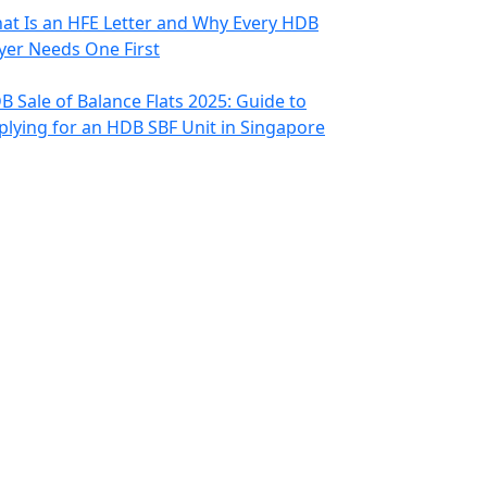
at Is an HFE Letter and Why Every HDB
yer Needs One First
B Sale of Balance Flats 2025: Guide to
plying for an HDB SBF Unit in Singapore