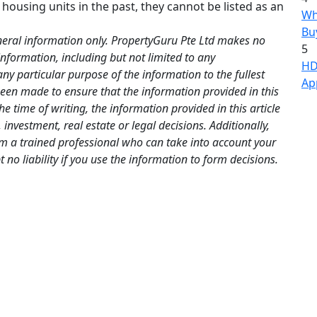
 housing units in the past, they cannot be listed as an
Wh
Bu
neral information only. PropertyGuru Pte Ltd makes no
5
information, including but not limited to any
HD
any particular purpose of the information to the fullest
Ap
been made to ensure that the information provided in this
the time of writing, the information provided in this article
investment, real estate or legal decisions. Additionally,
om a trained professional who can take into account your
no liability if you use the information to form decisions.