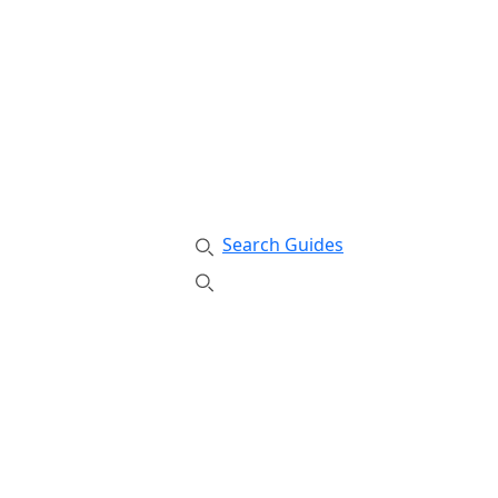
Search Guides