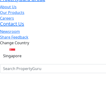
About Us
Our Products
Careers
Contact Us
Newsroom
Share Feedback
Change Country
Singapore