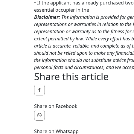
• If the applicant has already purchased two
essential occupier in the
Disclaimer:
The information is provided for ge
representations or warranties in relation to the 
representation or warranty as to the fitness for 
extent permitted by law. While every effort has 
article is accurate, reliable, and complete as of 
should not be relied upon to make any financial, 
the information should not substitute advice fr
personal facts and circumstances, and we accept 
Share this article
Share on Facebook
Share on Whatsapp