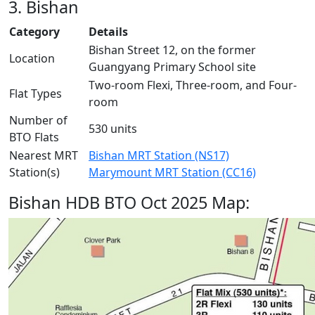
3. Bishan
Category
Details
Bishan Street 12, on the former
Location
Guangyang Primary School site
Two-room Flexi, Three-room, and Four-
Flat Types
room
Number of
530 units
BTO Flats
Nearest MRT
Bishan MRT Station (NS17)
Station(s)
Marymount MRT Station (CC16)
Bishan HDB BTO Oct 2025 Map: