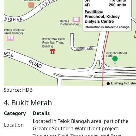
Source: HDB
4. Bukit Merah
Category
Details
Located in Telok Blangah area, part of the
Location
Greater Southern Waterfront project.