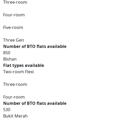
Three-room
Four-room
Five-room
Three Gen
Number of BTO flats available
850
Bishan
Flat types available
Two-room Flexi
Three-room
Four-room
Number of BTO flats available
530
Bukit Merah