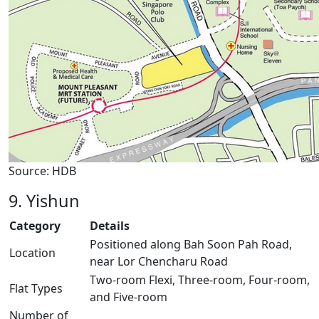
Source: HDB
9. Yishun
Category
Details
Positioned along Bah Soon Pah Road,
Location
near Lor Chencharu Road
Two-room Flexi, Three-room, Four-room,
Flat Types
and Five-room
Number of