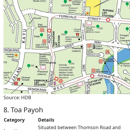
Source: HDB
8. Toa Payoh
Category
Details
Situated between Thomson Road and