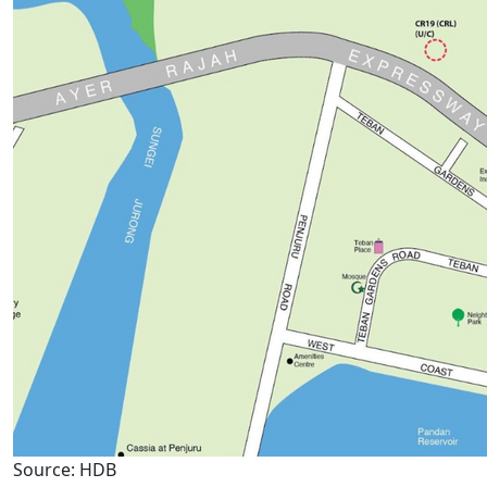
Source: HDB