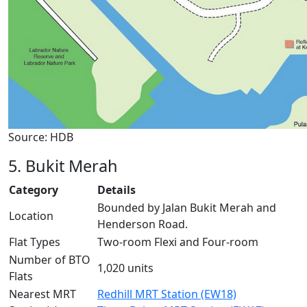
Source: HDB
5. Bukit Merah
Category
Details
Bounded by Jalan Bukit Merah and
Location
Henderson Road.
Flat Types
Two-room Flexi and Four-room
Number of BTO
1,020 units
Flats
Nearest MRT
Redhill MRT Station (EW18)