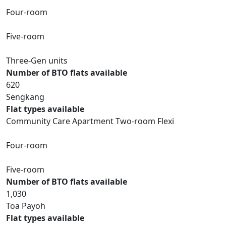
Four-room
Five-room
Three-Gen units
Number of BTO flats available
620
Sengkang
Flat types available
Community Care Apartment Two-room Flexi
Four-room
Five-room
Number of BTO flats available
1,030
Toa Payoh
Flat types available