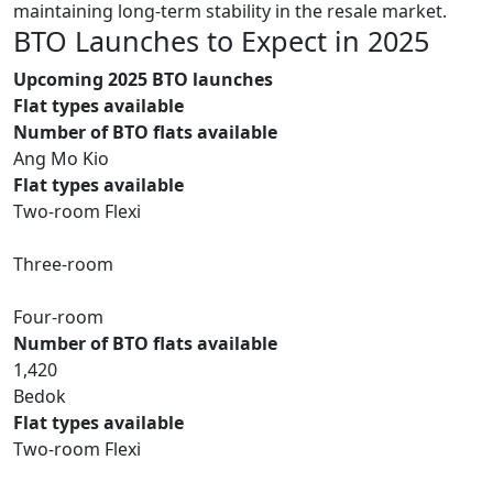
maintaining long-term stability in the resale market.
BTO Launches to Expect in 2025
Upcoming 2025 BTO launches
Flat types available
Number of BTO flats available
Ang Mo Kio
Flat types available
Two-room Flexi
Three-room
Four-room
Number of BTO flats available
1,420
Bedok
Flat types available
Two-room Flexi