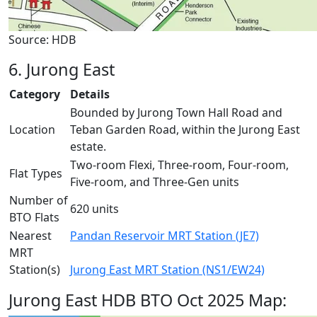
Source: HDB
6. Jurong East
Category
Details
Bounded by Jurong Town Hall Road and
Location
Teban Garden Road, within the Jurong East
estate.
Two-room Flexi, Three-room, Four-room,
Flat Types
Five-room, and Three-Gen units
Number of
620 units
BTO Flats
Nearest
Pandan Reservoir MRT Station (JE7)
MRT
Station(s)
Jurong East MRT Station (NS1/EW24)
Jurong East HDB BTO Oct 2025 Map: