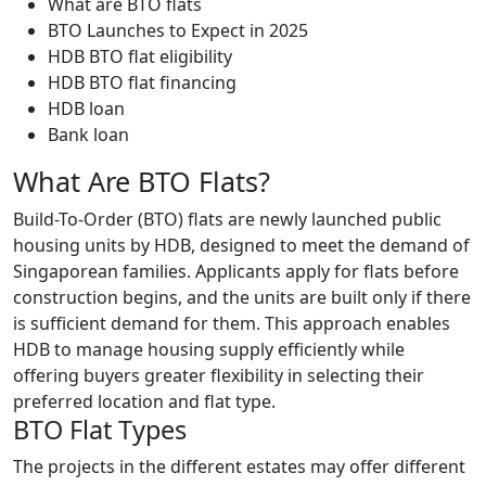
What are BTO flats
BTO Launches to Expect in 2025
HDB BTO flat eligibility
HDB BTO flat financing
HDB loan
Bank loan
What Are BTO Flats?
Build-To-Order (BTO) flats are newly launched public
housing units by HDB, designed to meet the demand of
Singaporean families. Applicants apply for flats before
construction begins, and the units are built only if there
is sufficient demand for them. This approach enables
HDB to manage housing supply efficiently while
offering buyers greater flexibility in selecting their
preferred location and flat type.
BTO Flat Types
The projects in the different estates may offer different