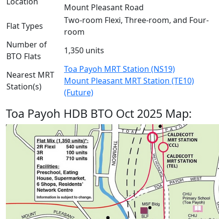
Location
Mount Pleasant Road
Two-room Flexi, Three-room, and Four-
Flat Types
room
Number of
1,350 units
BTO Flats
Toa Payoh MRT Station (NS19)
Nearest MRT
Mount Pleasant MRT Station (TE10)
Station(s)
(Future)
Toa Payoh HDB BTO Oct 2025 Map: