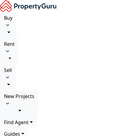
Buy
Rent
Sell
New Projects
Find Agent
Guides