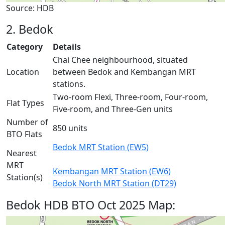
Source: HDB
2. Bedok
Category
Details
Chai Chee neighbourhood, situated
Location
between Bedok and Kembangan MRT
stations.
Two-room Flexi, Three-room, Four-room,
Flat Types
Five-room, and Three-Gen units
Number of
850 units
BTO Flats
Bedok MRT Station (EW5)
Nearest
MRT
Kembangan MRT Station (EW6)
Station(s)
Bedok North MRT Station (DT29)
Bedok HDB BTO Oct 2025 Map: