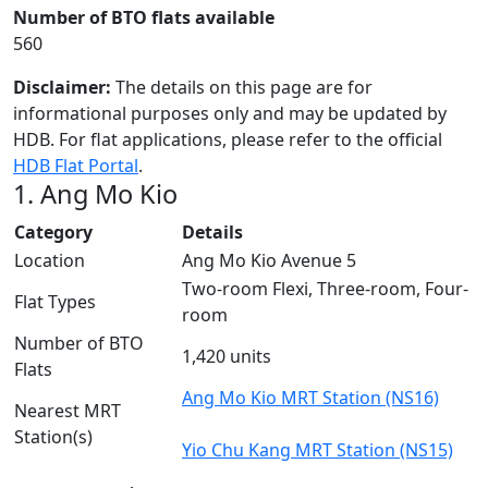
Number of BTO flats available
560
Disclaimer:
The details on this page are for
informational purposes only and may be updated by
HDB. For flat applications, please refer to the official
HDB Flat Portal
.
1. Ang Mo Kio
Category
Details
Location
Ang Mo Kio Avenue 5
Two-room Flexi, Three-room, Four-
Flat Types
room
Number of BTO
1,420 units
Flats
Ang Mo Kio MRT Station (NS16)
Nearest MRT
Station(s)
Yio Chu Kang MRT Station (NS15)