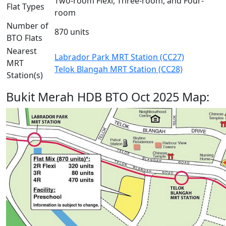
Two-room Flexi, Three-room, and Four-
Flat Types
room
Number of
870 units
BTO Flats
Nearest
Labrador Park MRT Station (CC27)
MRT
Telok Blangah MRT Station (CC28)
Station(s)
Bukit Merah HDB BTO Oct 2025 Map: