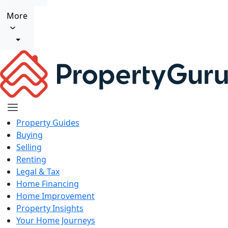
More
Property Guides
Buying
Selling
Renting
Legal & Tax
Home Financing
Home Improvement
Property Insights
Your Home Journeys