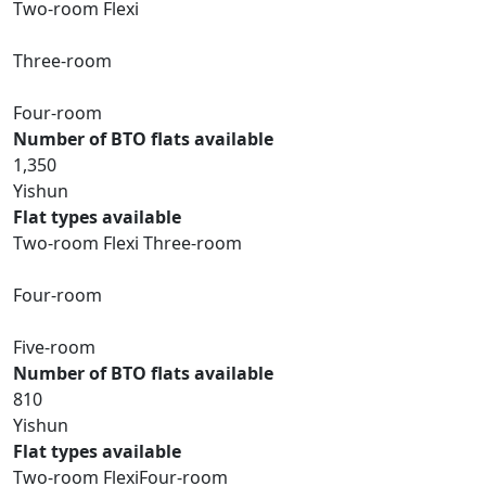
Two-room Flexi
Three-room
Four-room
Number of BTO flats available
1,350
Yishun
Flat types available
Two-room Flexi Three-room
Four-room
Five-room
Number of BTO flats available
810
Yishun
Flat types available
Two-room FlexiFour-room