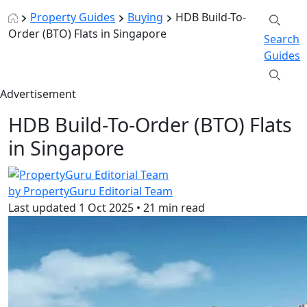
Property Guides
Buying
HDB Build-To-
Order (BTO) Flats in Singapore
Search
Guides
Advertisement
HDB Build-To-Order (BTO) Flats
in Singapore
by PropertyGuru Editorial Team
Last updated
1 Oct 2025
•
21 min read