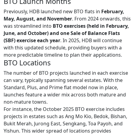
BTO Launch Months
Previously, HDB launched new BTO flats in
February,
May, August, and November
. From 2024 onwards, this
was streamlined into
BTO exercises (held in February,
June, and October) and one Sale of Balance Flats
(SBF) exercise each year
. In 2025, HDB will continue
with this updated schedule, providing buyers with a
more predictable timeline to plan their applications.
BTO Locations
The number of BTO projects launched in each exercise
can vary, typically spanning several estates. With the
Standard, Plus, and Prime flat model now in place,
launches feature a wider mix across both mature and
non-mature towns.
For instance, the October 2025 BTO exercise includes
projects in estates such as Ang Mo Kio, Bedok, Bishan,
Bukit Merah, Jurong East, Sengkang, Toa Payoh, and
Yishun. This wider spread of locations provides