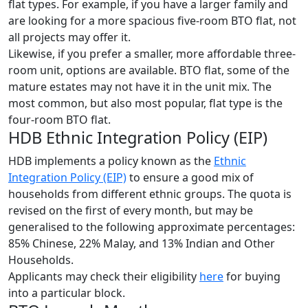
flat types. For example, if you have a larger family and
are looking for a more spacious five-room BTO flat, not
all projects may offer it.
Likewise, if you prefer a smaller, more affordable three-
room unit, options are available. BTO flat, some of the
mature estates may not have it in the unit mix. The
most common, but also most popular, flat type is the
four-room BTO flat.
HDB Ethnic Integration Policy (EIP)
HDB implements a policy known as the
Ethnic
Integration Policy (EIP)
to ensure a good mix of
households from different ethnic groups. The quota is
revised on the first of every month, but may be
generalised to the following approximate percentages:
85% Chinese, 22% Malay, and 13% Indian and Other
Households.
Applicants may check their eligibility
her
e
for buying
into a particular block.