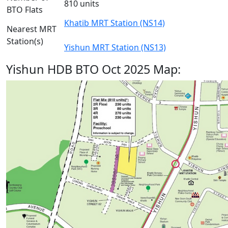
810 units
BTO Flats
Khatib MRT Station (NS14)
Nearest MRT
Station(s)
Yishun MRT Station (NS13)
Yishun HDB BTO Oct 2025 Map: