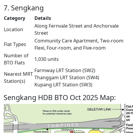
7. Sengkang
Category
Details
Along Fernvale Street and Anchorvale
Location
Street
Community Care Apartment, Two-room
Flat Types
Flexi, Four-room, and Five-room
Number of
1,030 units
BTO Flats
Farmway LRT Station (SW2)
Nearest MRT
Thanggam LRT Station (SW4)
Station(s)
Kupang LRT Station (SW3)
Sengkang HDB BTO Oct 2025 Map: