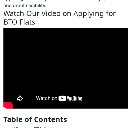
and grant eligibility.
Watch Our Video on Applying for
BTO Flats
Table of Contents