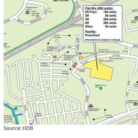
Source: HDB