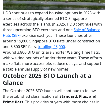
HDB continues to expand housing options in 2025 with
a series of strategically planned BTO Singapore
exercises across the island. In 2025, HDB continues with
three upcoming BTO exercises and one
Sale of Balance
Flats (SBF)
exercise each year. These launches offer
around 19,600 Singapore BTO flats under construction
and 5,500 SBF flats,
totalling 25,000
.
Around 3,800 BTO units are Shorter Waiting Time flats,
with waiting periods of under three years. These efforts
make flats more accessible, reduce delays, and support
a stable annual supply of new homes.
October 2025 BTO Launch at a
Glance
The October 2025 BTO launch will continue to follow
the established classification of
Standard, Plus, and
Prime flats
. This provides buyers with more choices in