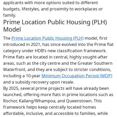
applicants with more options suited to different
budgets, lifestyles, and proximity to workplaces or
family.
Prime Location Public Housing (PLH)
Model
The
Prime Location Public Housing (PLH)
model, first
introduced in 2021, has since evolved into the Prime flat
category under HDB’s new classification framework.
Prime flats are located in central, highly sought-after
areas, such as the city centre and the Greater Southern
Waterfront, and they are subject to stricter conditions,
including a 10-year
Minimum Occupation Period (MOP)
and a subsidy recovery upon resale.
By 2025, several prime projects will have already been
launched, offering more flats in prime locations such as
Rochor, Kallang/Whampoa, and Queenstown. This
framework helps keep centrally located homes
affordable, inclusive, and accessible to families, while