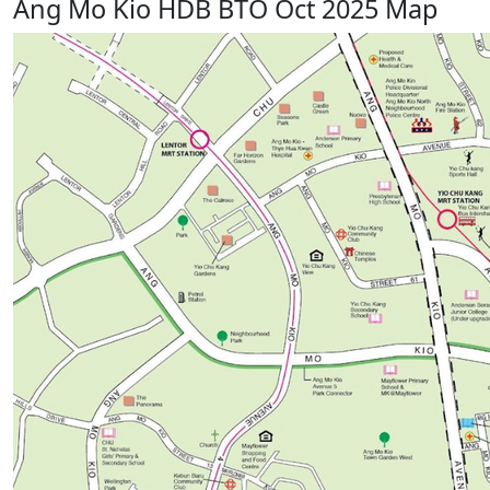
Ang Mo Kio HDB BTO Oct 2025 Map