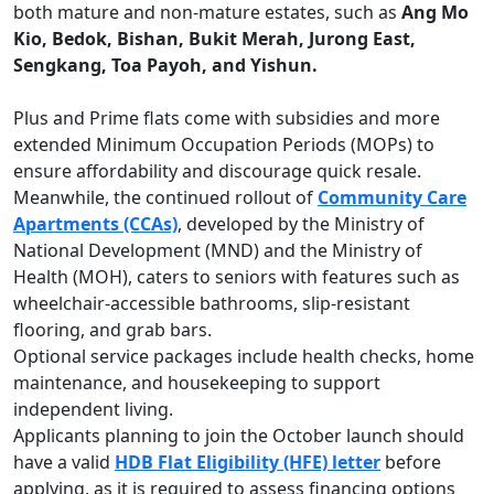
both mature and non-mature estates, such as
Ang Mo
Kio, Bedok, Bishan, Bukit Merah, Jurong East,
Sengkang, Toa Payoh, and Yishun.
Plus and Prime flats come with subsidies and more
extended Minimum Occupation Periods (MOPs) to
ensure affordability and discourage quick resale.
Meanwhile, the continued rollout of
Community Care
Apartments (CCAs)
, developed by the Ministry of
National Development (MND) and the Ministry of
Health (MOH), caters to seniors with features such as
wheelchair-accessible bathrooms, slip-resistant
flooring, and grab bars.
Optional service packages include health checks, home
maintenance, and housekeeping to support
independent living.
Applicants planning to join the October launch should
have a valid
HDB Flat Eligibility (HFE) letter
before
applying, as it is required to assess financing options