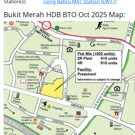
Station(s)
Tiong Bahru MRT Station (EW17)
Bukit Merah HDB BTO Oct 2025 Map: