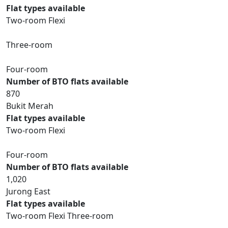
Flat types available
Two-room Flexi
Three-room
Four-room
Number of BTO flats available
870
Bukit Merah
Flat types available
Two-room Flexi
Four-room
Number of BTO flats available
1,020
Jurong East
Flat types available
Two-room Flexi Three-room