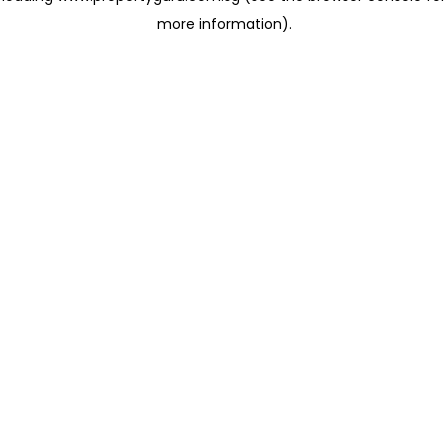
more information)
.