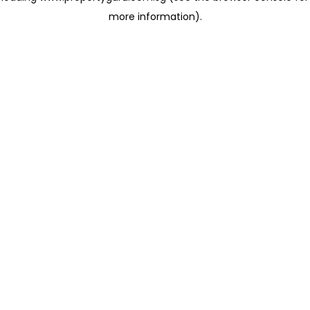
more information)
.