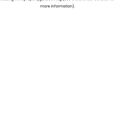
more information)
.