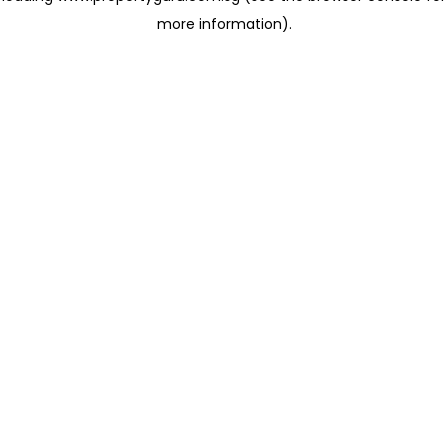
more information)
.