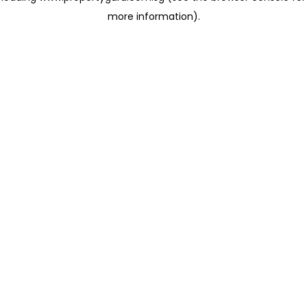
more information)
.