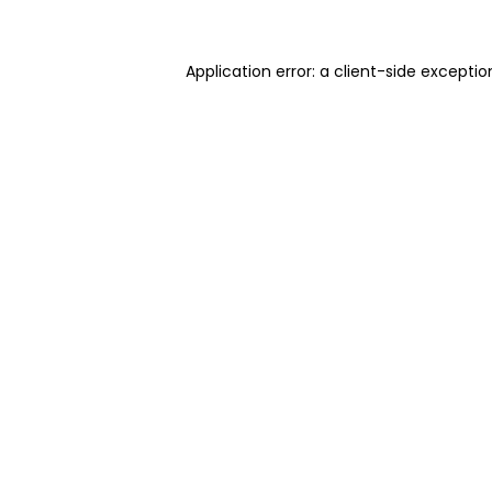
Application error: a client-side excepti