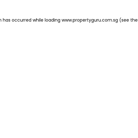
on has occurred
while loading
www.propertyguru.com.sg
(see the