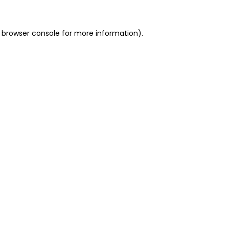
 browser console for more information)
.