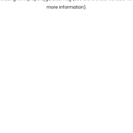
more information)
.