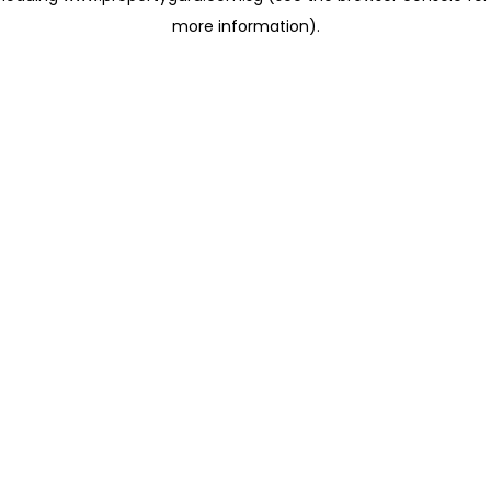
more information)
.