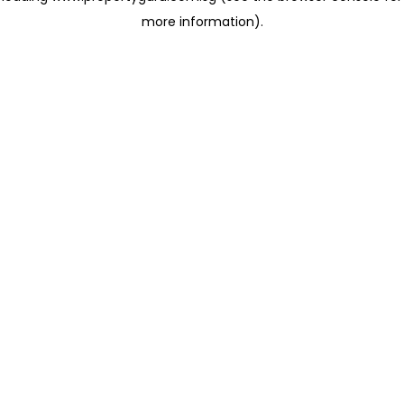
more information)
.