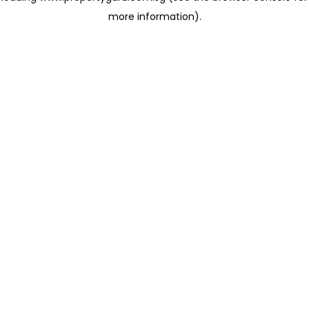
more information)
.