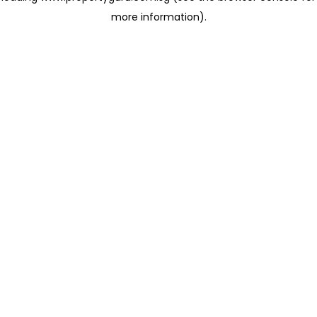
more information)
.