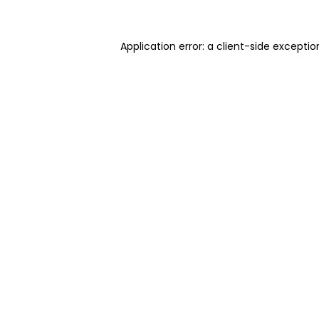
Application error: a client-side excepti