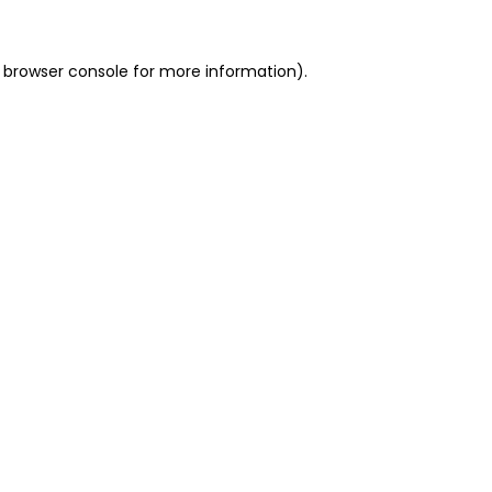
 browser console for more information)
.