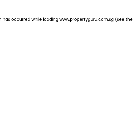
on has occurred
while loading
www.propertyguru.com.sg
(see the