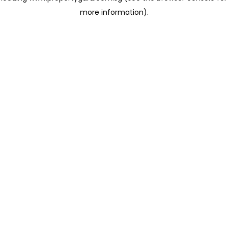
more information)
.