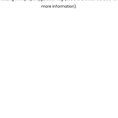
more information)
.