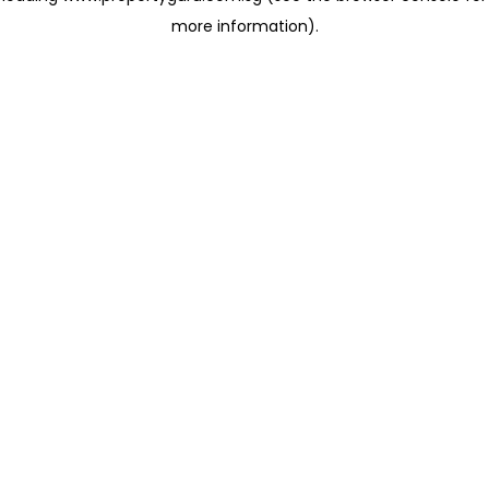
more information)
.