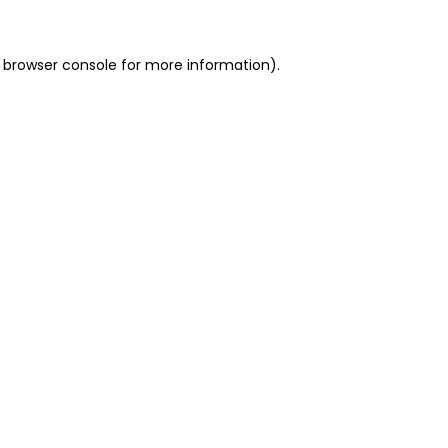
 browser console for more information)
.