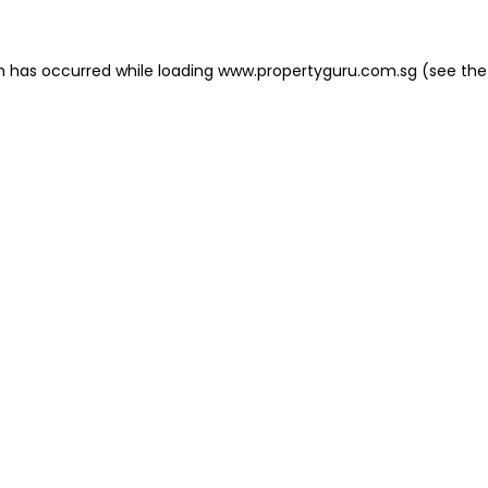
on has occurred
while loading
www.propertyguru.com.sg
(see the