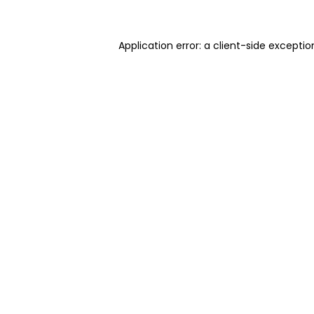
Application error: a client-side excepti