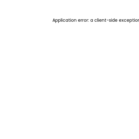
Application error: a client-side excepti