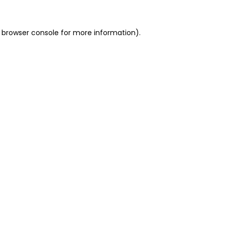
 browser console for more information)
.