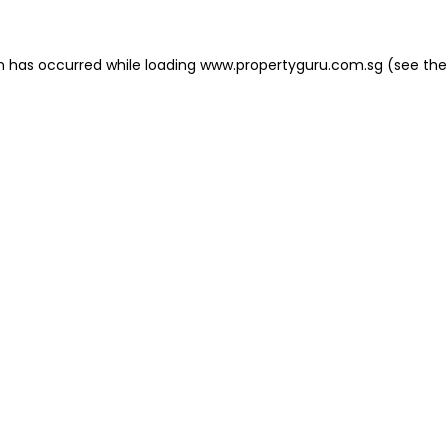
on has occurred
while loading
www.propertyguru.com.sg
(see the