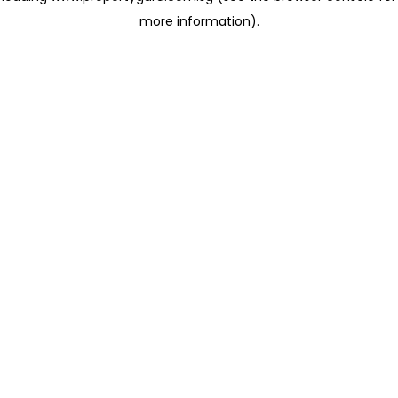
more information)
.