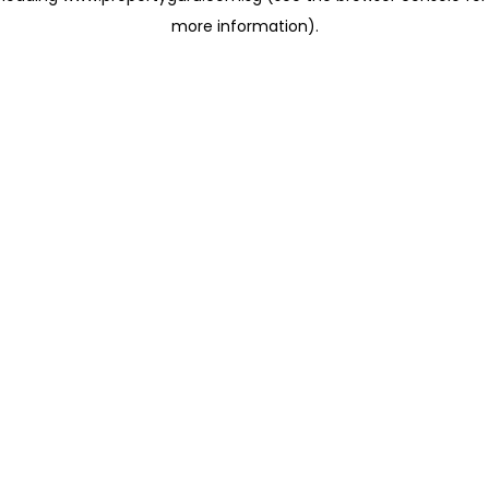
more information)
.