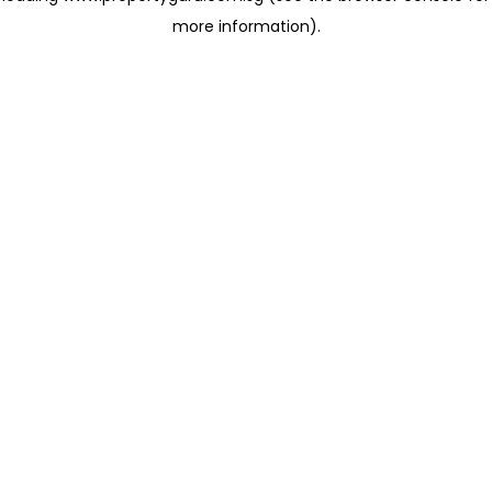
more information)
.