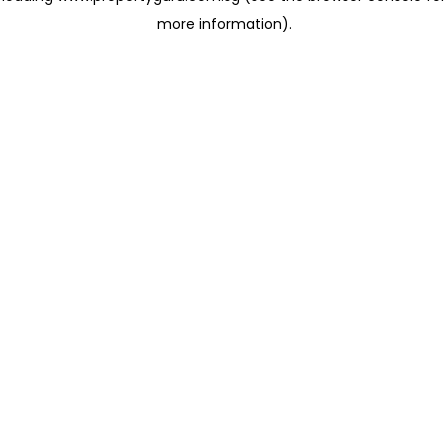
more information)
.