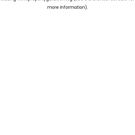
more information)
.