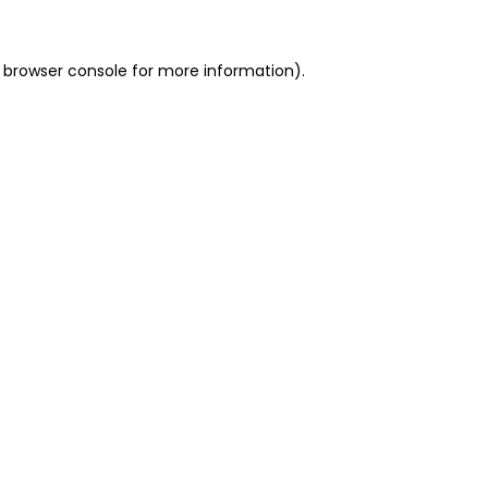
 browser console for more information)
.