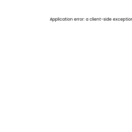
Application error: a client-side excepti