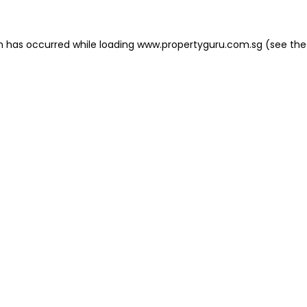
on has occurred
while loading
www.propertyguru.com.sg
(see the