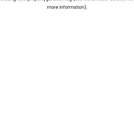
more information)
.