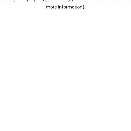
more information)
.