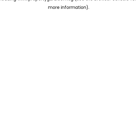
more information)
.