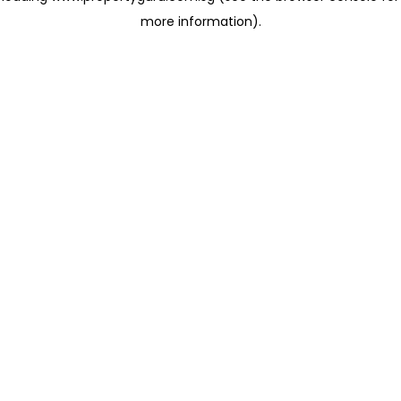
more information)
.