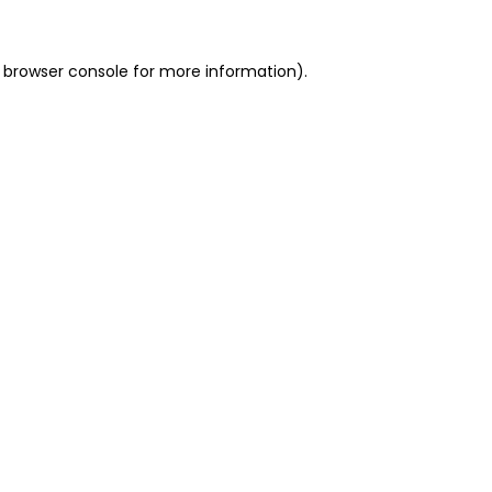
 browser console for more information)
.