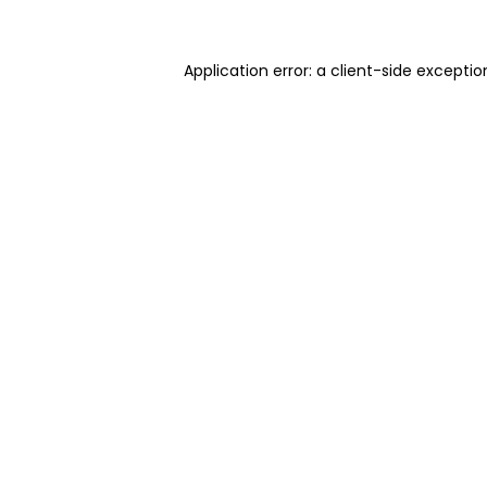
Application error: a client-side excepti