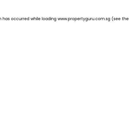
on has occurred
while loading
www.propertyguru.com.sg
(see the