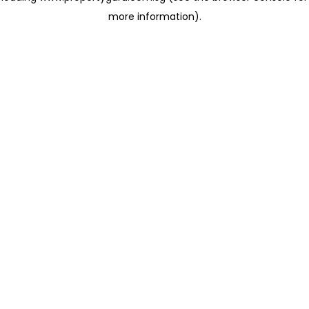
more information)
.