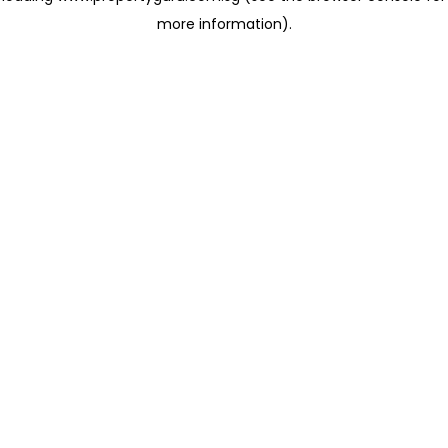
more information)
.