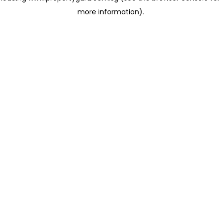
more information)
.