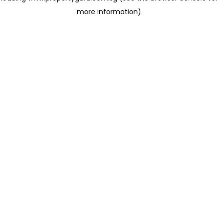
more information)
.