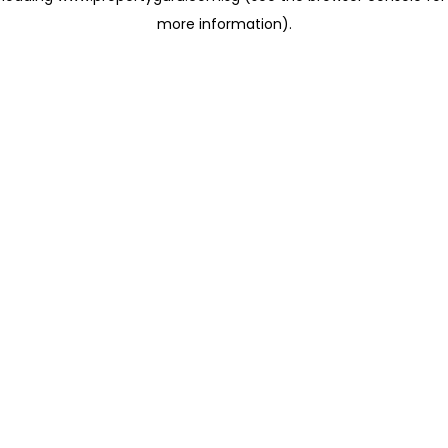
more information)
.