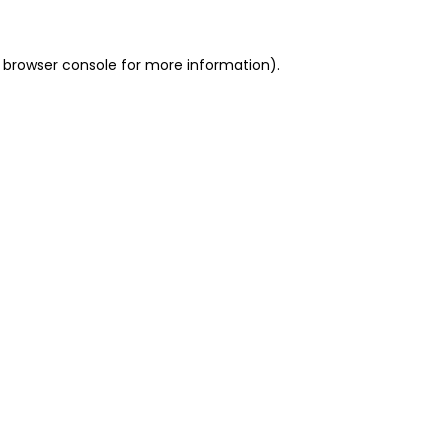
 browser console for more information)
.