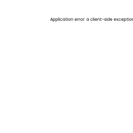
Application error: a client-side excepti