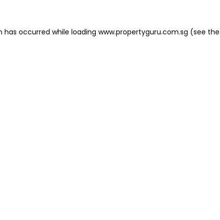
on has occurred
while loading
www.propertyguru.com.sg
(see the