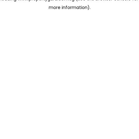
more information)
.