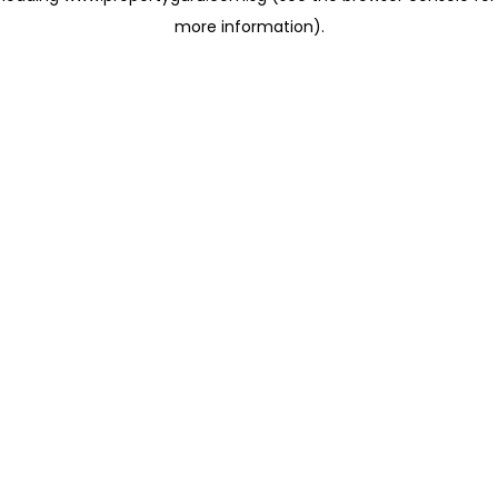
more information)
.