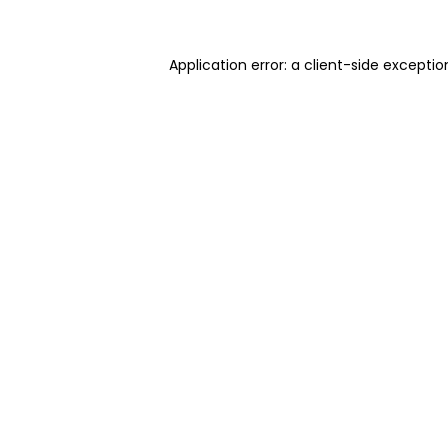
Application error: a client-side excepti