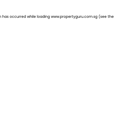
on has occurred
while loading
www.propertyguru.com.sg
(see the