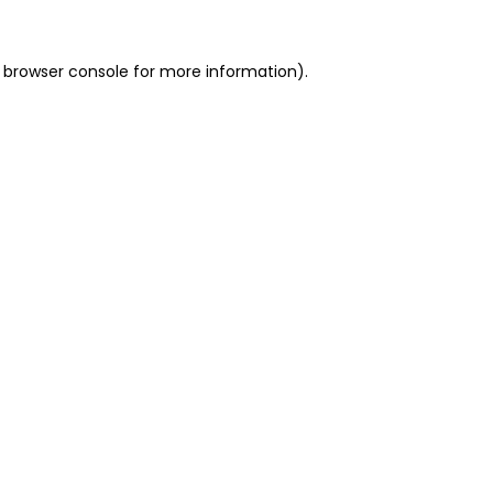
 browser console for more information)
.