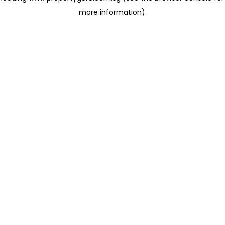
more information)
.