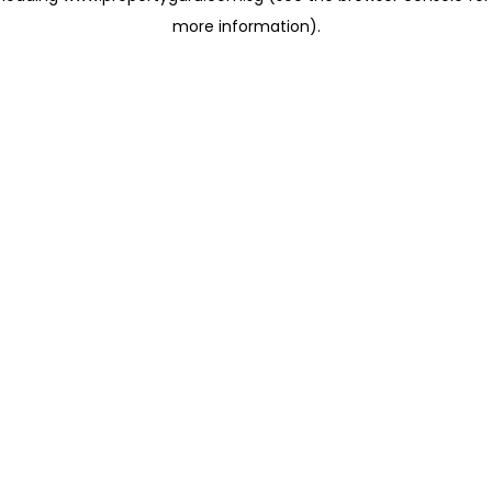
more information)
.