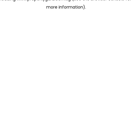
more information)
.