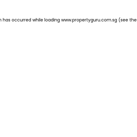
on has occurred
while loading
www.propertyguru.com.sg
(see the