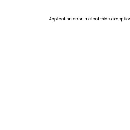
Application error: a client-side excepti