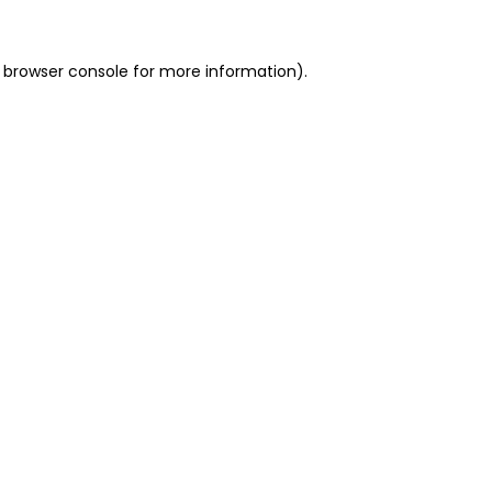
 browser console for more information)
.