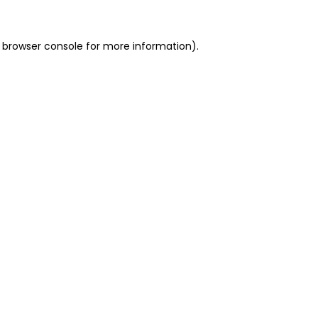
 browser console for more information)
.