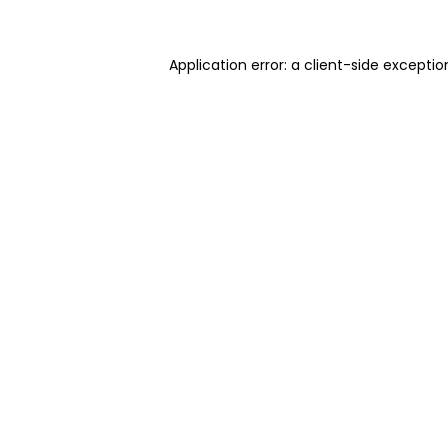
Application error: a client-side excepti