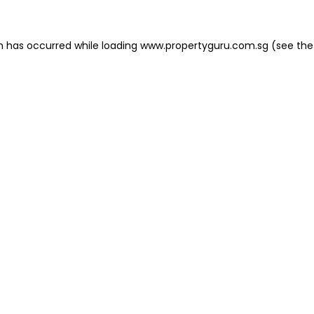
on has occurred
while loading
www.propertyguru.com.sg
(see the